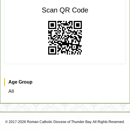
Scan QR Code
Age Group
All
© 2017-2026 Roman Catholic Diocese of Thunder Bay. All Rights Reserved.