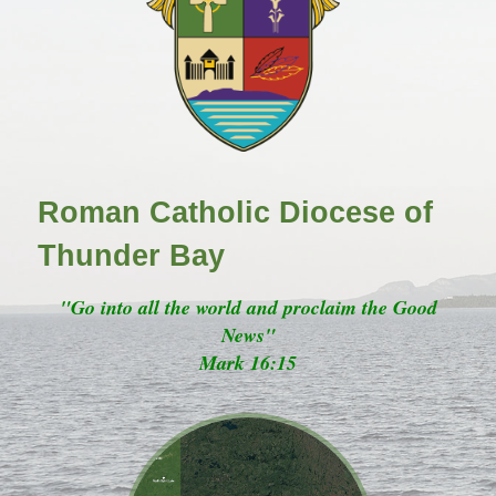
Roman Catholic Diocese of
Thunder Bay
"Go into all the world and proclaim the Good
News"
Mark 16:15