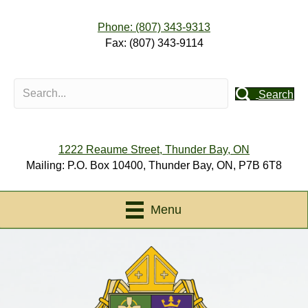
Phone: (807) 343-9313
Fax: (807) 343-9114
Search
1222 Reaume Street, Thunder Bay, ON
Mailing: P.O. Box 10400, Thunder Bay, ON, P7B 6T8
Menu