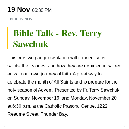
19 Nov
06:30 PM
UNTIL
19 NOV
Bible Talk - Rev. Terry
Sawchuk
This free two part presentation will connect select
saints, their stories, and how they are depicted in sacred
art with our own journey of faith. A great way to
celebrate the month of All Saints and to prepare for the
holy season of Advent. Presented by Fr. Terry Sawchuk
on Sunday, November 19, and Monday, November 20,
at 6:30 p.m. at the Catholic Pastoral Centre, 1222
Reaume Street, Thunder Bay.