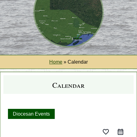
Home
»
Calendar
Calendar
Diocesan Events
favorite_border