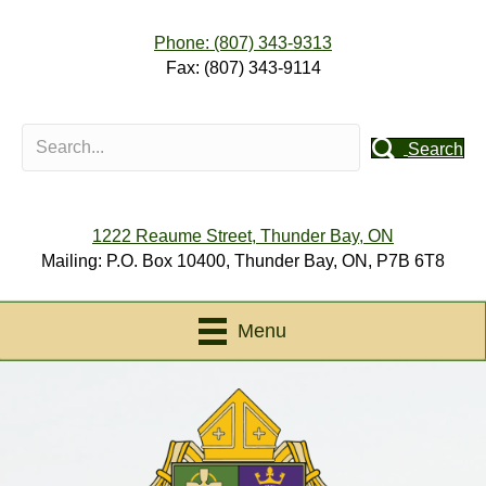
Phone: (807) 343-9313
Fax: (807) 343-9114
Search
1222 Reaume Street, Thunder Bay, ON
Mailing: P.O. Box 10400, Thunder Bay, ON, P7B 6T8
Menu