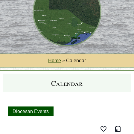
Home
»
Calendar
Calendar
Diocesan Events
favorite_border