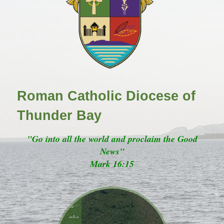
Roman Catholic Diocese of
Thunder Bay
"Go into all the world and proclaim the Good
News"
Mark 16:15