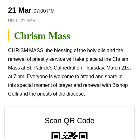
21 Mar
07:00 PM
UNTIL
21 MAR
Chrism Mass
CHRISM MASS: the blessing of the holy oils and the
renewal of priestly service will take place at the Chrism
Mass at St. Patrick’s Cathedral on Thursday, March 21st
at 7 pm. Everyone is welcome to attend and share in
this special moment of prayer and renewal with Bishop
Colli and the priests of the diocese.
Scan QR Code