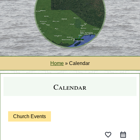
Home
»
Calendar
Calendar
Church Events
favorite_border