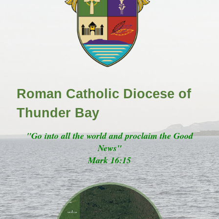
Roman Catholic Diocese of
Thunder Bay
"Go into all the world and proclaim the Good
News"
Mark 16:15