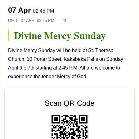
07 Apr
02:45 PM
UNTIL
07 APR, 03:45 PM
1h
Divine Mercy Sunday
Divine Mercy Sunday will be held at St. Theresa
Church, 10 Porter Street, Kakabeka Falls on Sunday
April the 7th starting at 2:45 P.M. All are welcome to
experience the tender Mercy of God.
Scan QR Code