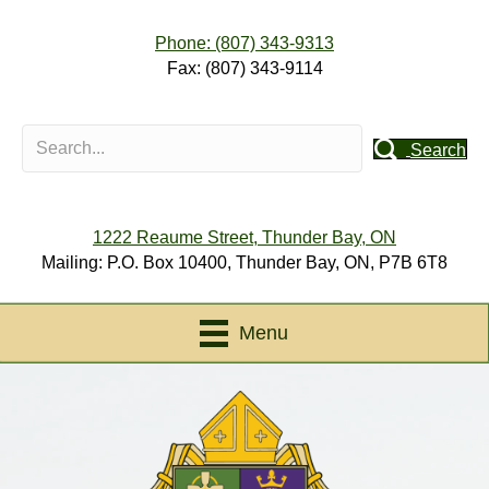
Phone: (807) 343-9313
Fax: (807) 343-9114
Search
1222 Reaume Street, Thunder Bay, ON
Mailing: P.O. Box 10400, Thunder Bay, ON, P7B 6T8
Menu