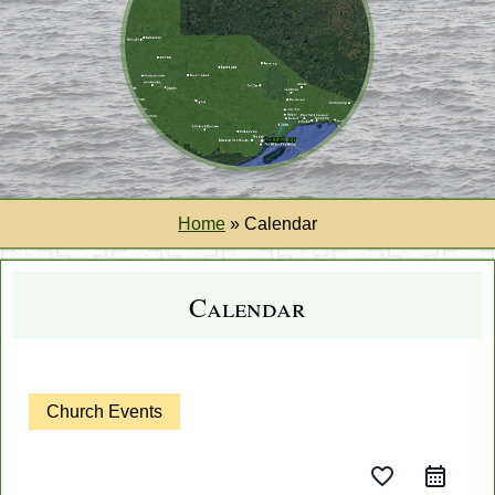
Home
»
Calendar
Calendar
Church Events
favorite_border