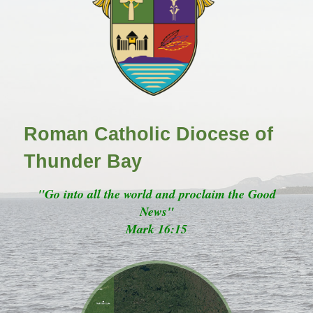
Roman Catholic Diocese of
Thunder Bay
"Go into all the world and proclaim the Good
News"
Mark 16:15