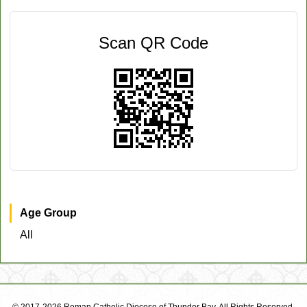
Scan QR Code
Age Group
All
© 2017-2026 Roman Catholic Diocese of Thunder Bay. All Rights Reserved.