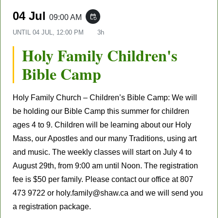
04 Jul
09:00 AM
event_repeat
UNTIL
04 JUL, 12:00 PM
3h
Holy Family Children's
Bible Camp
Holy Family Church – Children’s Bible Camp: We will
be holding our Bible Camp this summer for children
ages 4 to 9. Children will be learning about our Holy
Mass, our Apostles and our many Traditions, using art
and music. The weekly classes will start on July 4 to
August 29th, from 9:00 am until Noon. The registration
fee is $50 per family. Please contact our office at 807
473 9722 or holy.family@shaw.ca and we will send you
a registration package.