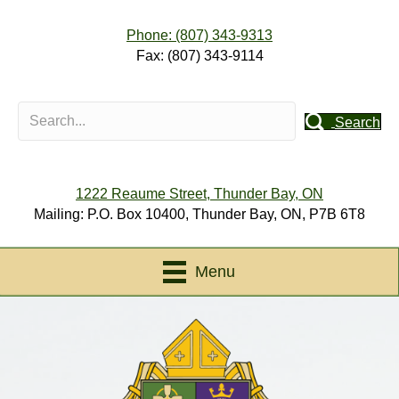
Phone: (807) 343-9313
Fax: (807) 343-9114
Search
1222 Reaume Street, Thunder Bay, ON
Mailing: P.O. Box 10400, Thunder Bay, ON, P7B 6T8
Menu