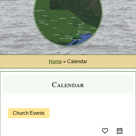
Home
»
Calendar
Calendar
Church Events
favorite_border