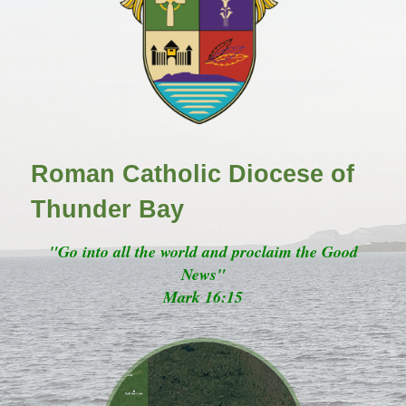
Roman Catholic Diocese of
Thunder Bay
"Go into all the world and proclaim the Good
News"
Mark 16:15