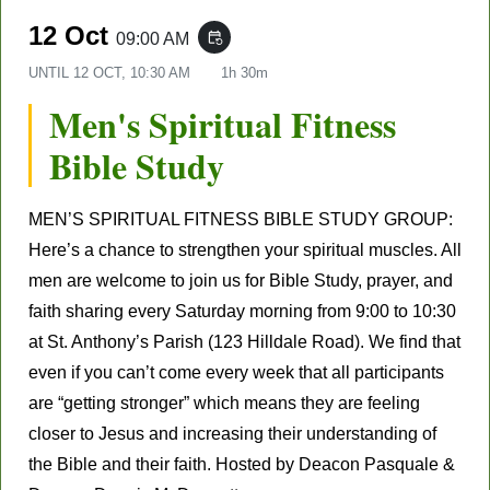
12 Oct
09:00 AM
event_repeat
UNTIL
12 OCT, 10:30 AM
1h 30m
Men's Spiritual Fitness
Bible Study
MEN’S SPIRITUAL FITNESS BIBLE STUDY GROUP:
Here’s a chance to strengthen your spiritual muscles. All
men are welcome to join us for Bible Study, prayer, and
faith sharing every Saturday morning from 9:00 to 10:30
at St. Anthony’s Parish (123 Hilldale Road). We find that
even if you can’t come every week that all participants
are “getting stronger” which means they are feeling
closer to Jesus and increasing their understanding of
the Bible and their faith. Hosted by Deacon Pasquale &