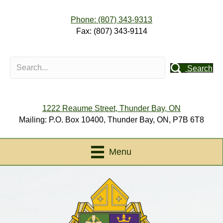
Phone: (807) 343-9313
Fax: (807) 343-9114
Search
1222 Reaume Street, Thunder Bay, ON
Mailing: P.O. Box 10400, Thunder Bay, ON, P7B 6T8
Menu