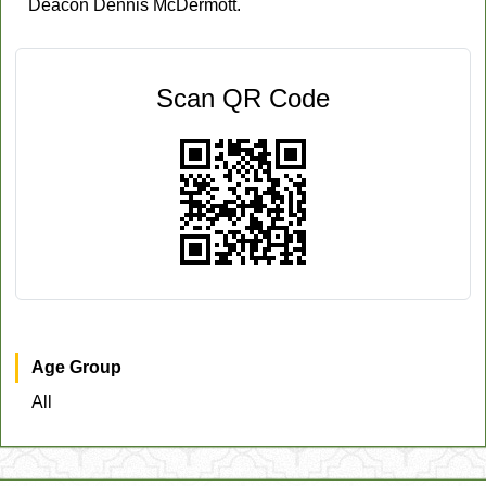
Deacon Dennis McDermott.
Scan QR Code
Age Group
All