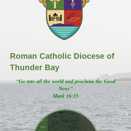
Roman Catholic Diocese of
Thunder Bay
"Go into all the world and proclaim the Good
News"
Mark 16:15