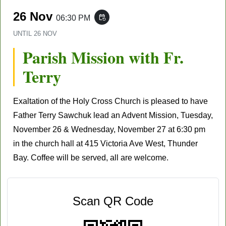
26 Nov
06:30 PM
event_repeat
UNTIL
26 NOV
Parish Mission with Fr.
Terry
Exaltation of the Holy Cross Church
is pleased to have
Father Terry Sawchuk lead an Advent Mission, Tuesday,
November 26
& Wednesday,
November 27
at 6:30 pm
in the church hall at 415 Victoria Ave West, Thunder
Bay. Coffee will be served, all are welcome.
Scan QR Code