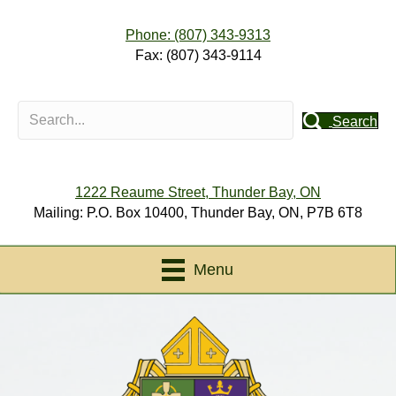
Phone: (807) 343-9313
Fax: (807) 343-9114
Search
1222 Reaume Street, Thunder Bay, ON
Mailing: P.O. Box 10400, Thunder Bay, ON, P7B 6T8
Menu