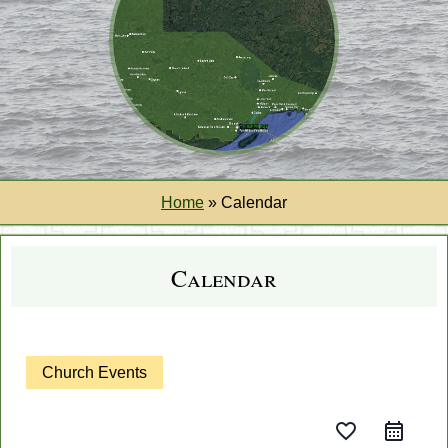
Home
»
Calendar
Calendar
Church Events
favorite_border