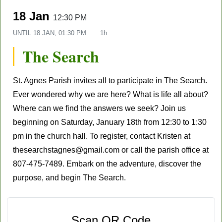
18 Jan
12:30 PM
UNTIL
18 JAN, 01:30 PM
1h
The Search
St. Agnes Parish
invites all to participate in
The Search
.
Ever wondered why we are here? What is life all about?
Where can we find the answers we seek? Join us
beginning on Saturday,
January 18th
from 12:30 to 1:30
pm in the church hall. To register, contact Kristen at
thesearchstagnes@gmail.com
or call the parish office at
807-475-7489. Embark on the adventure, discover the
purpose, and begin
The Search.
Scan QR Code