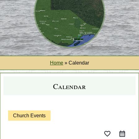
Home
»
Calendar
Calendar
Church Events
favorite_border