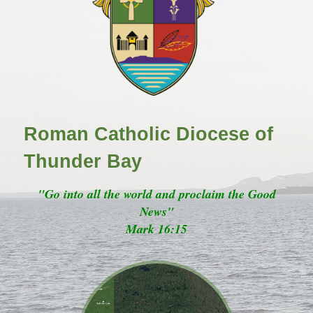
Roman Catholic Diocese of
Thunder Bay
"Go into all the world and proclaim the Good
News"
Mark 16:15