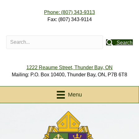
Phone: (807) 343-9313
Fax: (807) 343-9114
Search
1222 Reaume Street, Thunder Bay, ON
Mailing: P.O. Box 10400, Thunder Bay, ON, P7B 6T8
Menu