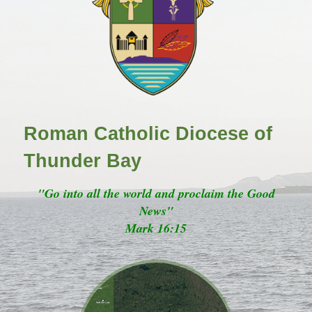
Roman Catholic Diocese of
Thunder Bay
"Go into all the world and proclaim the Good
News"
Mark 16:15