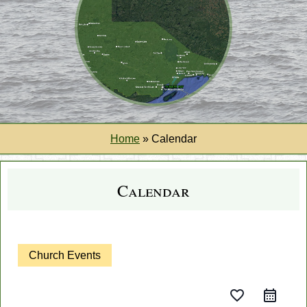
Home
»
Calendar
Calendar
Church Events
favorite_border