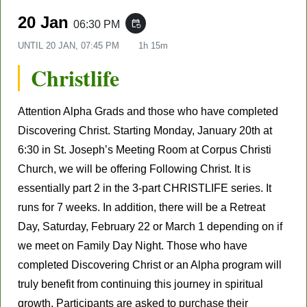
20 Jan
06:30 PM
event_repeat
UNTIL
20 JAN, 07:45 PM
1h 15m
Christlife
Attention Alpha Grads and those who have completed
Discovering Christ. Starting Monday,
January 20
th
at
6:30 in St. Joseph’s Meeting Room at Corpus Christi
Church, we will be offering Following Christ. It is
essentially part 2 in the 3-part CHRISTLIFE series. It
runs for 7 weeks. In addition, there will be a Retreat
Day, Saturday,
February 22
or
March 1
depending on if
we meet on Family Day Night. T
hose who have
completed Discovering Christ or an Alpha program will
truly benefit from continuing this journey in spiritual
growth. Participants are asked to purchase their