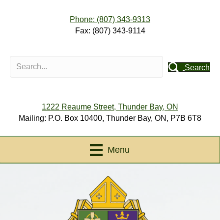
Phone: (807) 343-9313
Fax: (807) 343-9114
Search
1222 Reaume Street, Thunder Bay, ON
Mailing: P.O. Box 10400, Thunder Bay, ON, P7B 6T8
Menu