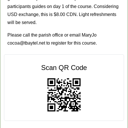
participants guides on day 1 of the course. Considering
USD exchange, this is $8.00 CDN. Light refreshments
will be served.
Please call the parish office or email MaryJo
cocoa@tbaytel.net
to register for this course.
Scan QR Code