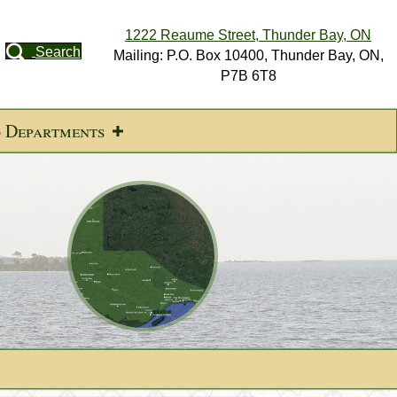
1222 Reaume Street, Thunder Bay, ON
Search
Mailing: P.O. Box 10400, Thunder Bay, ON,
P7B 6T8
d Departments