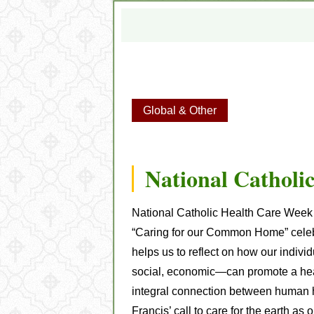
Global & Other
National Catholi
National Catholic Health Care Wee
“Caring for our Common Home” celebr
helps us to reflect on how our indiv
social, economic—can promote a heal
integral connection between human h
Francis’ call to care for the earth 