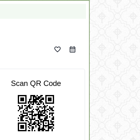
favorite_border
Scan QR Code