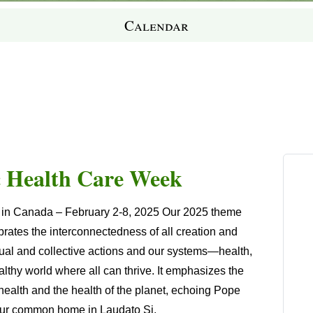
Calendar
c Health Care Week
k in Canada
–
February 2-8
, 2025 Our 2025 theme
ates the interconnectedness of all creation and
idual and collective actions and our systems—health,
thy world where all can thrive. It emphasizes the
ealth and the health of the planet, echoing Pope
as our common home in
Laudato Si
.