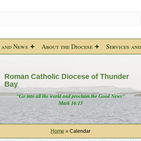
 and News
About the Diocese
Services an
Roman Catholic Diocese of Thunder
Bay
"Go into all the world and proclaim the Good News"
Mark 16:15
Home
»
Calendar