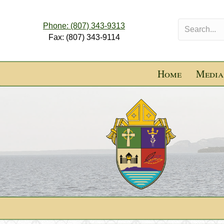
Phone: (807) 343-9313
Fax: (807) 343-9114
Home
Media