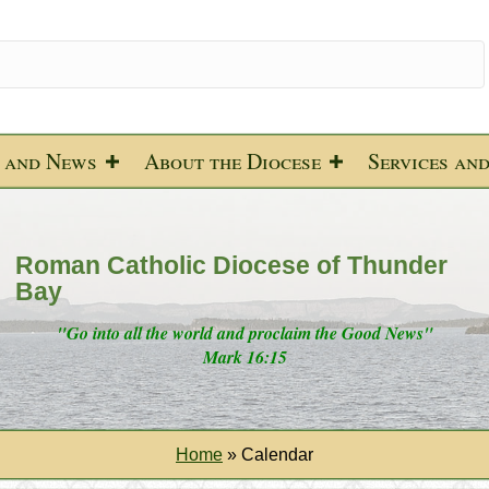
 and News
About the Diocese
Services an
Roman Catholic Diocese of Thunder
Bay
"Go into all the world and proclaim the Good News"
Mark 16:15
Home
»
Calendar