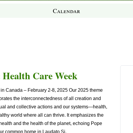
Calendar
c Health Care Week
k in Canada
–
February 2-8
, 2025 Our 2025 theme
ates the interconnectedness of all creation and
idual and collective actions and our systems—health,
thy world where all can thrive. It emphasizes the
ealth and the health of the planet, echoing Pope
as our common home in
Laudato Si
.