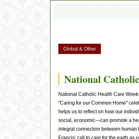
Global & Other
National Catholi
National Catholic Health Care Wee
“Caring for our Common Home” celebr
helps us to reflect on how our indiv
social, economic—can promote a heal
integral connection between human h
Francis’ call to care for the earth 