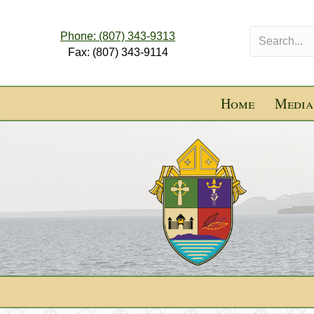
Phone: (807) 343-9313
Fax: (807) 343-9114
Home
Media