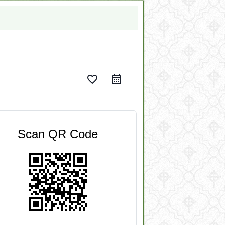
favorite_border
Scan QR Code