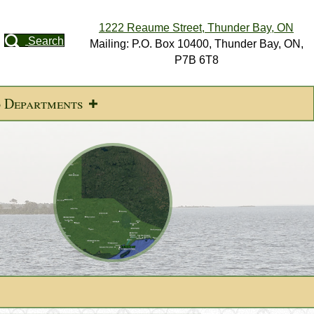
1222 Reaume Street, Thunder Bay, ON
Search
Mailing: P.O. Box 10400, Thunder Bay, ON,
P7B 6T8
d Departments