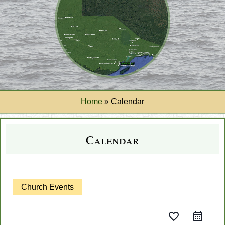
Home
»
Calendar
Calendar
Church Events
favorite_border