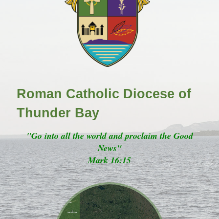
Roman Catholic Diocese of
Thunder Bay
"Go into all the world and proclaim the Good
News"
Mark 16:15