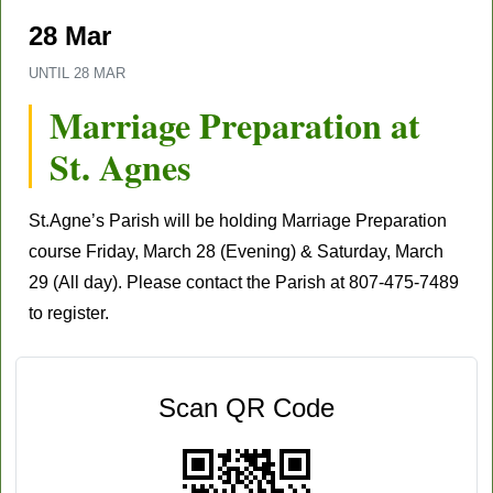
28 Mar
UNTIL
28 MAR
Marriage Preparation at
St. Agnes
St.Agne’s Parish will be holding Marriage Preparation
course Friday,
March 28
(Evening) & Saturday,
March
29
(All day). Please contact the Parish at
807-475-7489
to register.
Scan QR Code