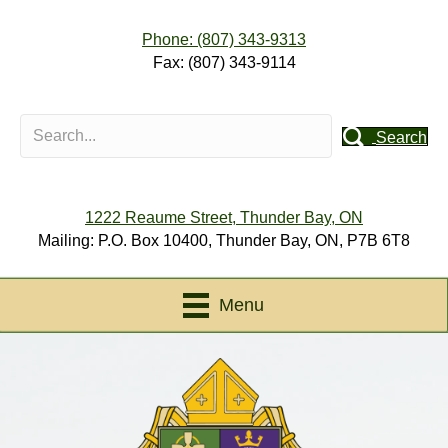
Phone: (807) 343-9313
Fax: (807) 343-9114
Search
1222 Reaume Street, Thunder Bay, ON
Mailing: P.O. Box 10400, Thunder Bay, ON, P7B 6T8
Menu