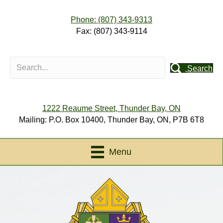
Phone: (807) 343-9313
Fax: (807) 343-9114
Search
1222 Reaume Street, Thunder Bay, ON
Mailing: P.O. Box 10400, Thunder Bay, ON, P7B 6T8
Menu