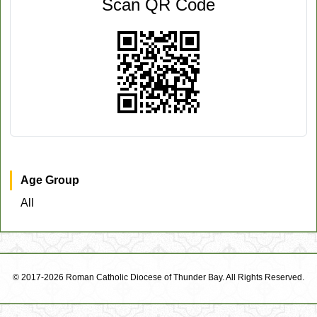
Scan QR Code
Age Group
All
© 2017-2026 Roman Catholic Diocese of Thunder Bay. All Rights Reserved.