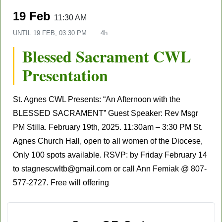
19 Feb
11:30 AM
UNTIL
19 FEB, 03:30 PM
4h
Blessed Sacrament CWL
Presentation
St. Agnes CWL Presents: “An Afternoon with the
BLESSED SACRAMENT” Guest Speaker: Rev Msgr
PM Stilla. February 19th, 2025. 11:30am – 3:30 PM St.
Agnes Church Hall, open to all women of the Diocese,
Only 100 spots available. RSVP: by Friday February 14
to stagnescwltb@gmail.com or call Ann Femiak @ 807-
577-2727. Free will offering