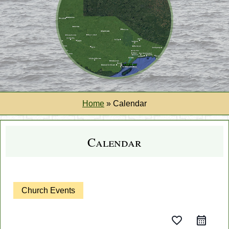
Home
»
Calendar
Calendar
Church Events
favorite_border