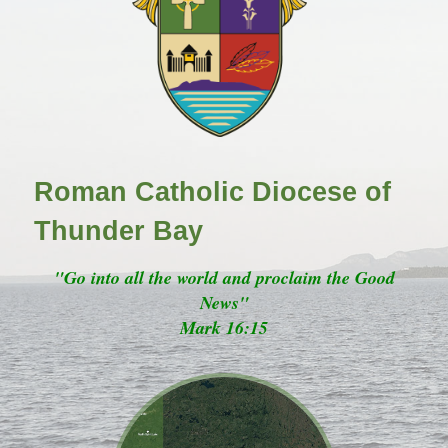
Roman Catholic Diocese of
Thunder Bay
"Go into all the world and proclaim the Good
News"
Mark 16:15