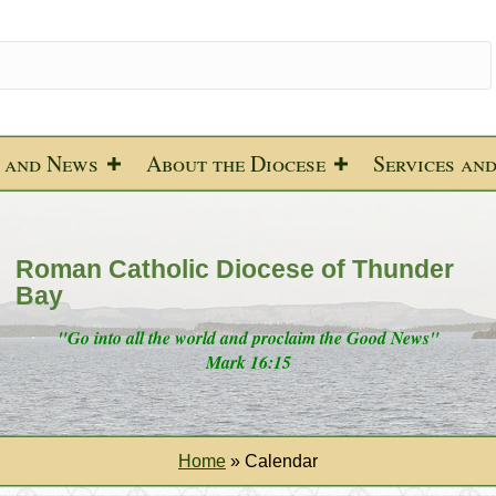
 and News
About the Diocese
Services an
Roman Catholic Diocese of Thunder
Bay
"Go into all the world and proclaim the Good News"
Mark 16:15
Home
»
Calendar