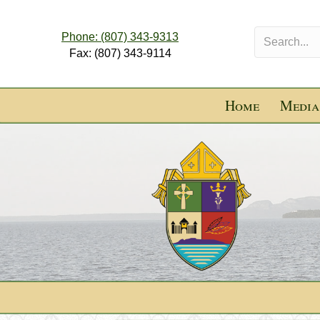
Phone: (807) 343-9313
Fax: (807) 343-9114
Home
Media