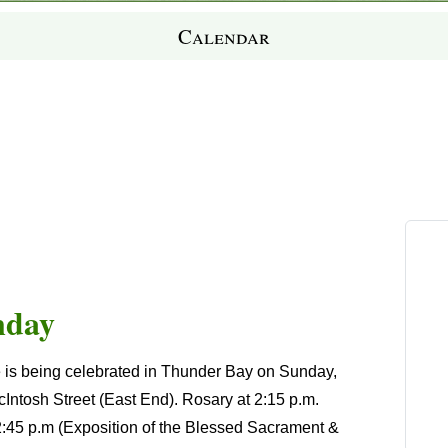
Calendar
nday
 is being celebrated in Thunder Bay on Sunday,
cIntosh Street (East End). Rosary at 2:15 p.m.
 2:45 p.m (Exposition of the Blessed Sacrament &