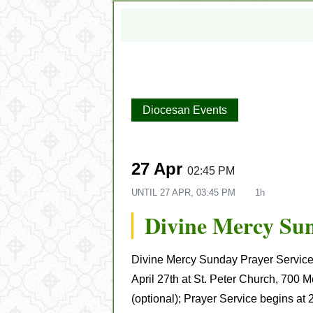
Diocesan Events
27 Apr
02:45 PM
UNTIL
27 APR, 03:45 PM
1h
Divine Mercy Su
Divine Mercy Sunday Prayer Service
April 27th at St. Peter Church, 700 M
(optional); Prayer Service begins at