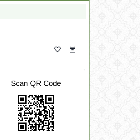
favorite_border
Scan QR Code