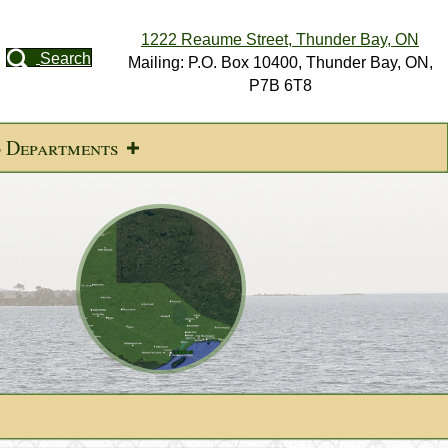
1222 Reaume Street, Thunder Bay, ON
Search
Mailing: P.O. Box 10400, Thunder Bay, ON,
P7B 6T8
d Departments