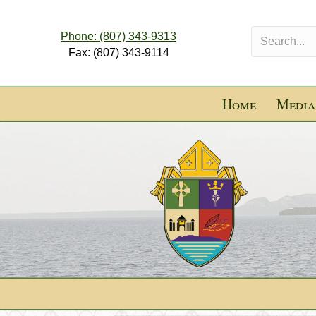
Phone: (807) 343-9313
Fax: (807) 343-9114
Home
Media