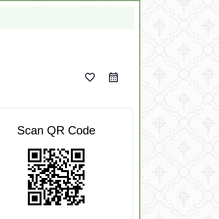
favorite_border
Scan QR Code