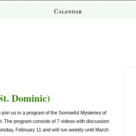
Calendar
St. Dominic)
o join us in a program of the
Sorrowful Mysteries of
t.
The program consists of 7 videos with discussion
ednesday, February 11 and will run weekly until March