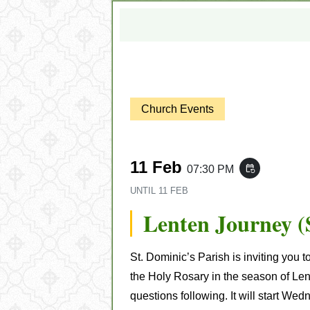
Church Events
11 Feb
07:30 PM
event_repeat
UNTIL
11 FEB
Lenten Journey (
St. Dominic’s Parish is inviting you t
the Holy Rosary in the season of Len
questions following
. It will start W