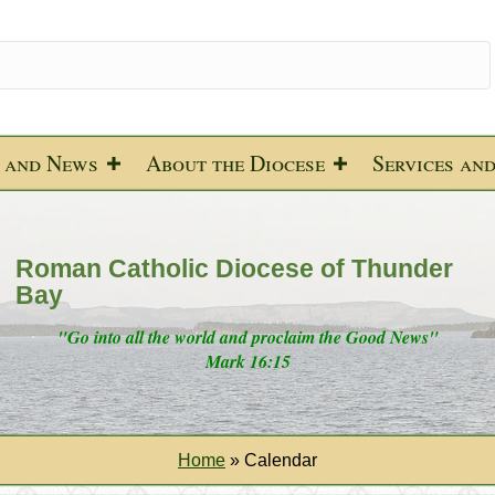
 and News
About the Diocese
Services an
Roman Catholic Diocese of Thunder
Bay
"Go into all the world and proclaim the Good News"
Mark 16:15
Home
»
Calendar