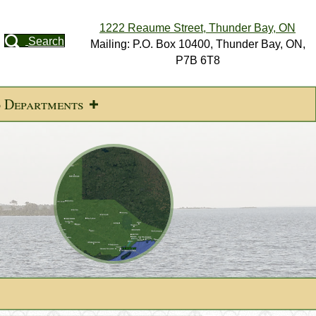
1222 Reaume Street, Thunder Bay, ON
Search
Mailing: P.O. Box 10400, Thunder Bay, ON,
P7B 6T8
d Departments