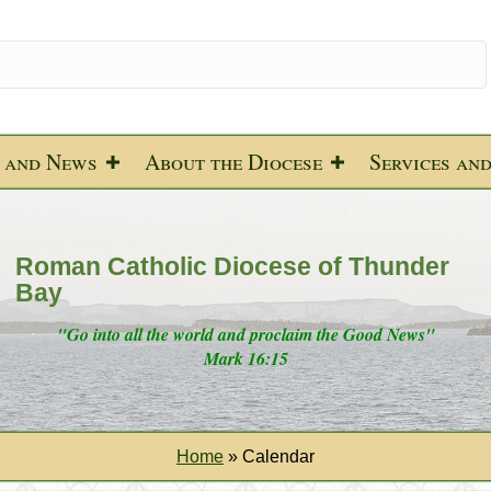
 and News
About the Diocese
Services an
Roman Catholic Diocese of Thunder
Bay
"Go into all the world and proclaim the Good News"
Mark 16:15
Home
»
Calendar