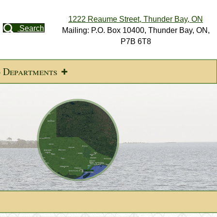
1222 Reaume Street, Thunder Bay, ON
Search
Mailing: P.O. Box 10400, Thunder Bay, ON,
P7B 6T8
d Departments