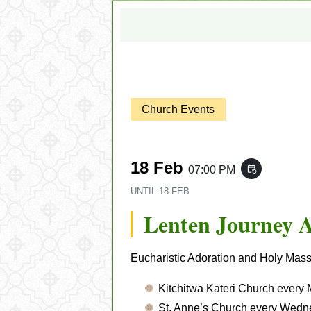
Church Events
18 Feb
07:00 PM
event_repeat
UNTIL
18 FEB
Lenten Journey 
Eucharistic Adoration and Holy Mass w
Kitchitwa Kateri Church every
St. Anne’s Church every Wedn