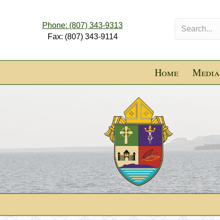
Phone: (807) 343-9313
Fax: (807) 343-9114
Home
Media