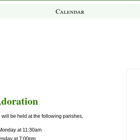
Calendar
Adoration
ill be held at the following parishes,
 Monday at 11:30am
esday at 7:00pm