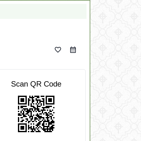
favorite_border
Scan QR Code