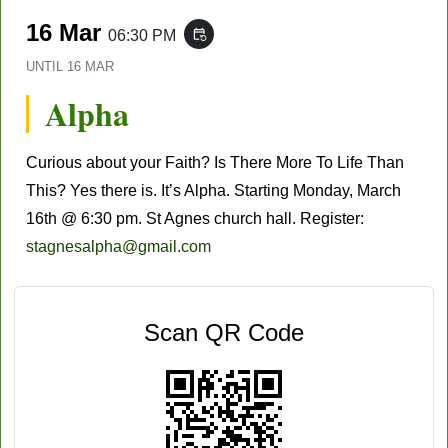
16 Mar
06:30 PM
event_repeat
UNTIL
16 MAR
Alpha
Curious about your Faith? Is There More To Life Than
This? Yes there is. It’s Alpha. Starting Monday, March
16th @ 6:30 pm. St Agnes church hall. Register:
stagnesalpha@gmail.com
Scan QR Code