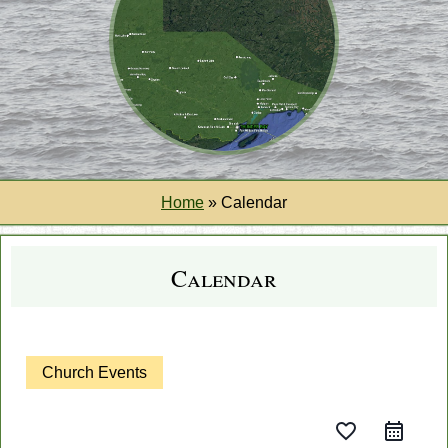
Home
»
Calendar
Calendar
Church Events
favorite_border