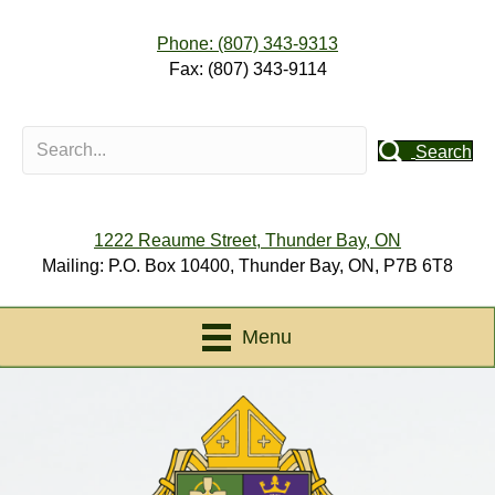
Phone: (807) 343-9313
Fax: (807) 343-9114
Search
1222 Reaume Street, Thunder Bay, ON
Mailing: P.O. Box 10400, Thunder Bay, ON, P7B 6T8
Menu