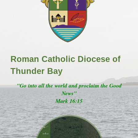
Roman Catholic Diocese of
Thunder Bay
"Go into all the world and proclaim the Good
News"
Mark 16:15