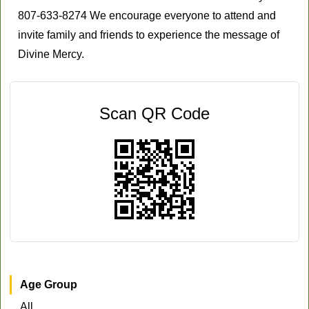
807-633-8274 We encourage everyone to attend and
invite family and friends to experience the message of
Divine Mercy.
Scan QR Code
Age Group
All