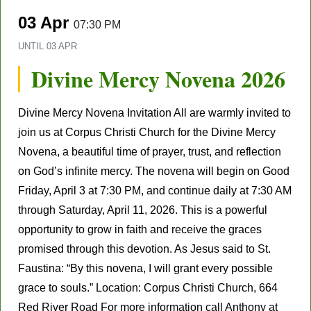
03 Apr
07:30 PM
UNTIL
03 APR
Divine Mercy Novena 2026
Divine Mercy Novena Invitation All are warmly invited to
join us at Corpus Christi Church for the Divine Mercy
Novena, a beautiful time of prayer, trust, and reflection
on God’s infinite mercy. The novena will begin on Good
Friday, April 3 at 7:30 PM, and continue daily at 7:30 AM
through Saturday, April 11, 2026. This is a powerful
opportunity to grow in faith and receive the graces
promised through this devotion. As Jesus said to St.
Faustina: “By this novena, I will grant every possible
grace to souls.” Location: Corpus Christi Church, 664
Red River Road For more information call Anthony at