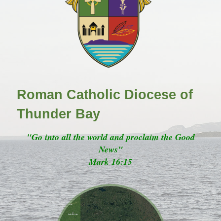
Roman Catholic Diocese of
Thunder Bay
"Go into all the world and proclaim the Good
News"
Mark 16:15