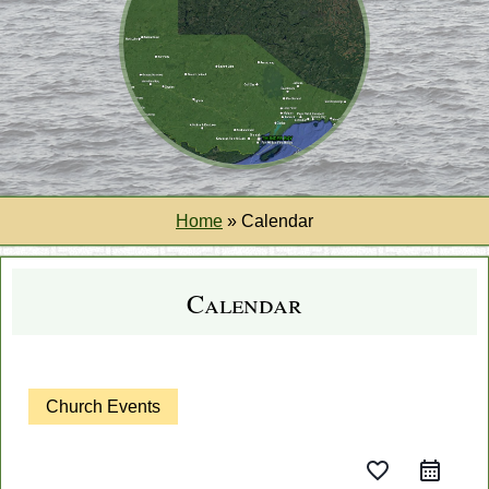
Home
»
Calendar
Calendar
Church Events
favorite_border