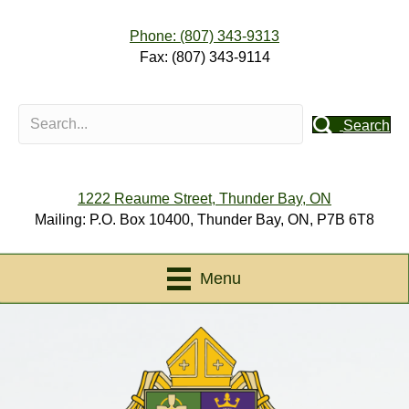
Phone: (807) 343-9313
Fax: (807) 343-9114
Search
1222 Reaume Street, Thunder Bay, ON
Mailing: P.O. Box 10400, Thunder Bay, ON, P7B 6T8
Menu