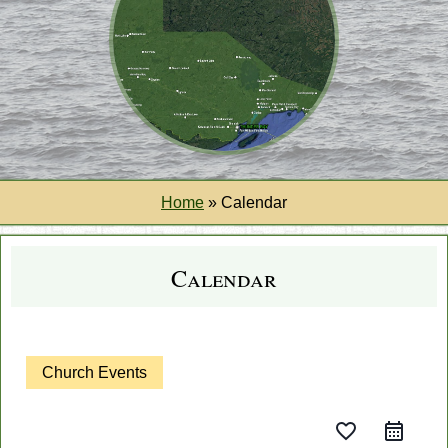
Home
»
Calendar
Calendar
Church Events
favorite_border