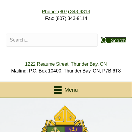
Phone: (807) 343-9313
Fax: (807) 343-9114
Search
1222 Reaume Street, Thunder Bay, ON
Mailing: P.O. Box 10400, Thunder Bay, ON, P7B 6T8
Menu