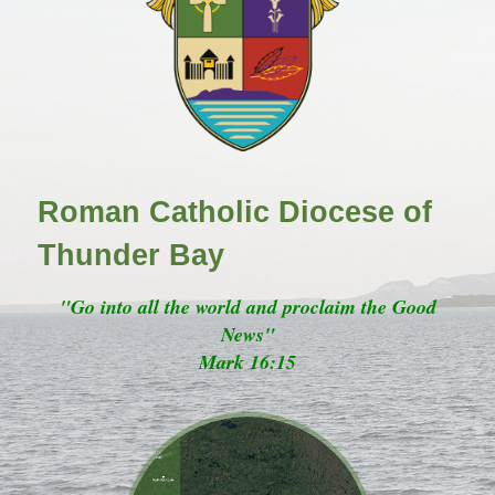
Roman Catholic Diocese of
Thunder Bay
"Go into all the world and proclaim the Good
News"
Mark 16:15