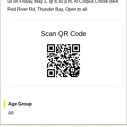
us on Friday, May 1, @ 6:30 p.m. At Corpus Christi (664
Red River Rd, Thunder Bay, Open to all.
Scan QR Code
Age Group
All