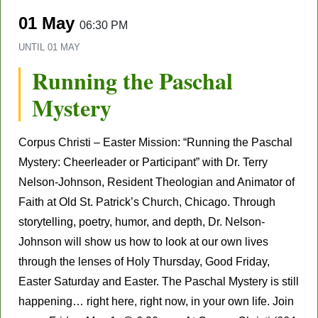
01 May
06:30 PM
UNTIL
01 MAY
Running the Paschal
Mystery
Corpus Christi – Easter Mission: “Running the Paschal
Mystery: Cheerleader or Participant” with Dr. Terry
Nelson-Johnson, Resident Theologian and Animator of
Faith at Old St. Patrick’s Church, Chicago. Through
storytelling, poetry, humor, and depth, Dr. Nelson-
Johnson will show us how to look at our own lives
through the lenses of Holy Thursday, Good Friday,
Easter Saturday and Easter. The Paschal Mystery is still
happening… right here, right now, in your own life. Join