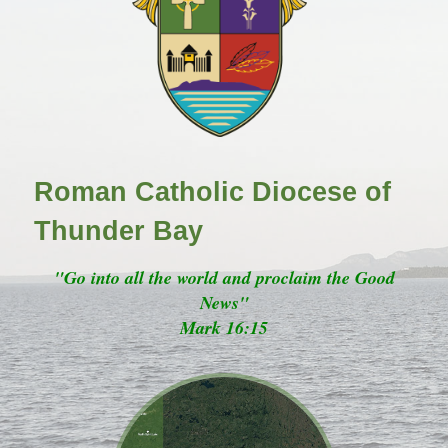
Roman Catholic Diocese of
Thunder Bay
"Go into all the world and proclaim the Good
News"
Mark 16:15