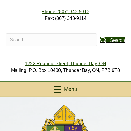
Phone: (807) 343-9313
Fax: (807) 343-9114
Search
1222 Reaume Street, Thunder Bay, ON
Mailing: P.O. Box 10400, Thunder Bay, ON, P7B 6T8
Menu