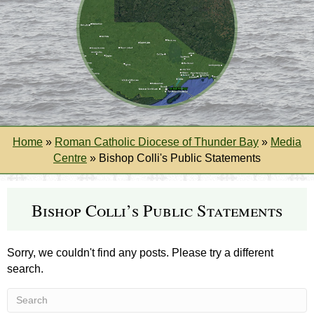
Home
»
Roman Catholic Diocese of Thunder Bay
»
Media
Centre
»
Bishop Colli's Public Statements
Bishop Colli’s Public Statements
Sorry, we couldn't find any posts. Please try a different
search.