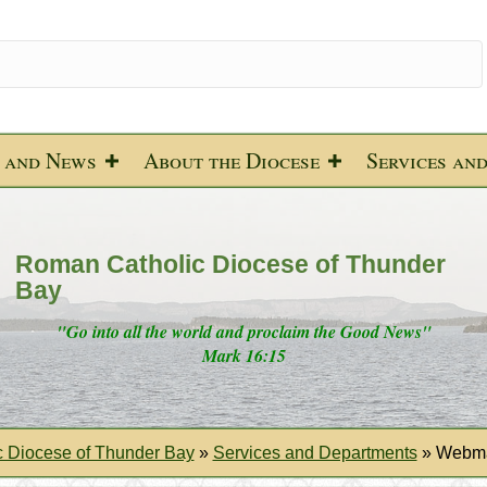
 and News
About the Diocese
Services an
Roman Catholic Diocese of Thunder
Bay
"Go into all the world and proclaim the Good News"
Mark 16:15
 Diocese of Thunder Bay
»
Services and Departments
»
Webma