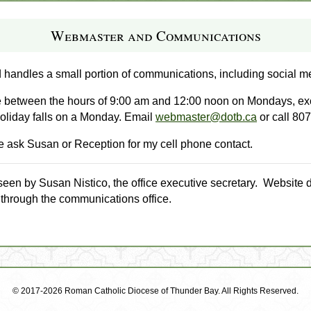
Webmaster and Communications
 handles a small portion of communications, including social m
ce between the hours of 9:00 am and 12:00 noon on Mondays, exce
oliday falls on a Monday. Email
webmaster@dotb.ca
or call 80
ase ask Susan or Reception for my cell phone contact.
seen by Susan Nistico, the office executive secretary. Website 
 through the communications office.
© 2017-2026 Roman Catholic Diocese of Thunder Bay. All Rights Reserved.