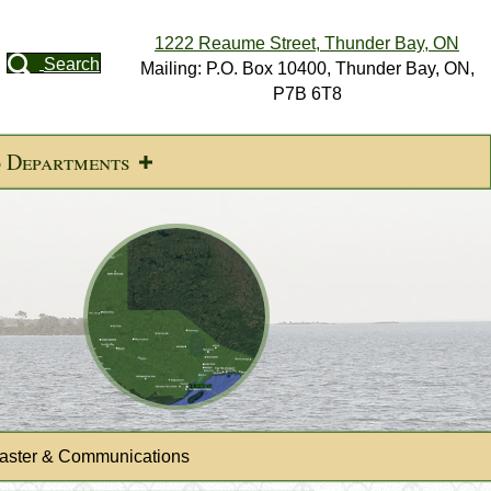
1222 Reaume Street, Thunder Bay, ON
Search
Mailing: P.O. Box 10400, Thunder Bay, ON,
P7B 6T8
d Departments
ster & Communications