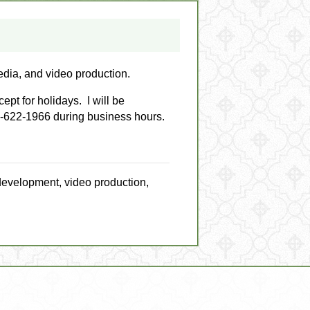
edia, and video production.
pt for holidays. I will be
7-622-1966 during business hours.
development, video production,