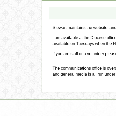
Stewart maintains the website, and
I am available at the Diocese offi
available on Tuesdays when the H
If you are staff or a volunteer ple
The communications office is over
and general media is all run under