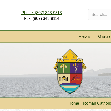
Phone: (807) 343-9313
Fax: (807) 343-9114
Home
Media
Home
»
Roman Catholic