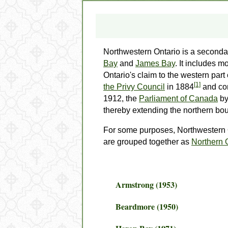
Northwestern Ontario
is a seconda
Bay
and
James Bay
. It includes m
Ontario's claim to the western part
[1]
the Privy Council
in 1884
and con
1912, the
Parliament of Canada
by
thereby extending the northern bou
For some purposes, Northwestern
are grouped together as
Northern 
Armstrong (1953)
Beardmore (1950)