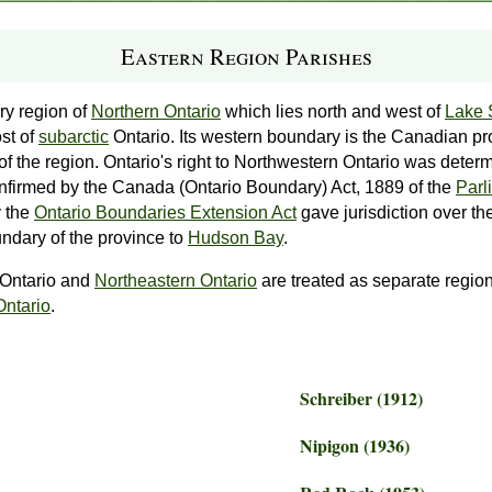
Eastern Region Parishes
ry region of
Northern Ontario
which lies north and west of
Lake 
ost of
subarctic
Ontario. Its western boundary is the Canadian pr
 of the region. Ontario's right to Northwestern Ontario was dete
firmed by the Canada (Ontario Boundary) Act, 1889 of the
Parl
 the
Ontario Boundaries Extension Act
gave jurisdiction over th
ndary of the province to
Hudson Bay
.
 Ontario and
Northeastern Ontario
are treated as separate region
Ontario
.
Schreiber (1912)
Nipigon (1936)