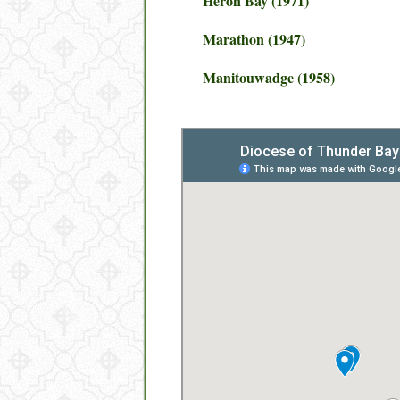
Heron Bay (1971)
Marathon (1947)
Manitouwadge (1958)