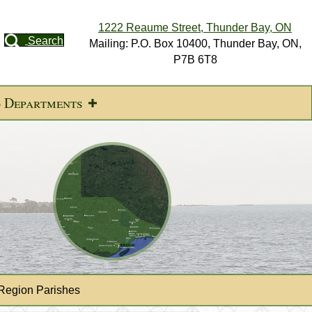
1222 Reaume Street, Thunder Bay, ON
Search
Mailing: P.O. Box 10400, Thunder Bay, ON,
P7B 6T8
d Departments
Region Parishes