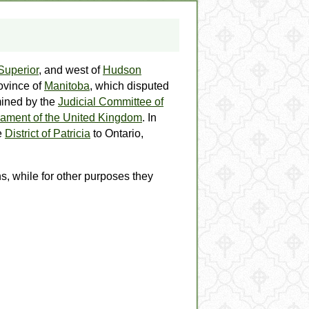
Superior
, and west of
Hudson
ovince of
Manitoba
, which disputed
rmined by the
Judicial Committee of
iament of the United Kingdom
. In
e
District of Patricia
to Ontario,
s, while for other purposes they