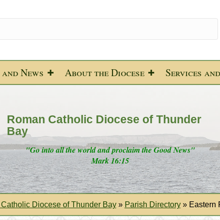
 and News
About the Diocese
Services an
Roman Catholic Diocese of Thunder
Bay
"Go into all the world and proclaim the Good News"
Mark 16:15
Catholic Diocese of Thunder Bay
»
Parish Directory
»
Eastern 