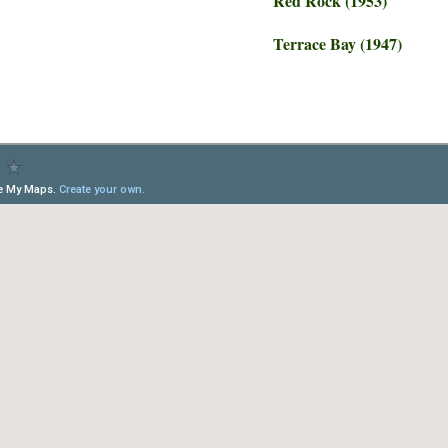
Red Rock (1953)
Terrace Bay (1947)