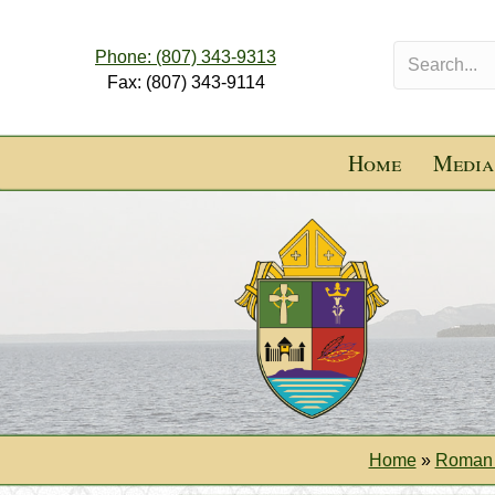
Phone: (807) 343-9313
Fax: (807) 343-9114
Home
Media
Home
»
Roman 