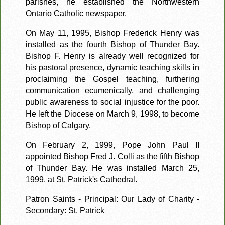
parishes, he established the Northwestern
Ontario Catholic newspaper.
On May 11, 1995, Bishop Frederick Henry was
installed as the fourth Bishop of Thunder Bay.
Bishop F. Henry is already well recognized for
his pastoral presence, dynamic teaching skills in
proclaiming the Gospel teaching, furthering
communication ecumenically, and challenging
public awareness to social injustice for the poor.
He left the Diocese on March 9, 1998, to become
Bishop of Calgary.
On February 2, 1999, Pope John Paul II
appointed Bishop Fred J. Colli as the fifth Bishop
of Thunder Bay. He was installed March 25,
1999, at St. Patrick's Cathedral.
Patron Saints - Principal: Our Lady of Charity -
Secondary: St. Patrick