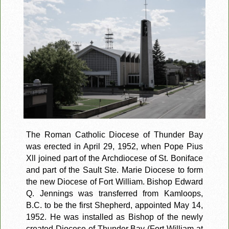
The Roman Catholic Diocese of Thunder Bay
was erected in April 29, 1952, when Pope Pius
Xll joined part of the Archdiocese of St. Boniface
and part of the Sault Ste. Marie Diocese to form
the new Diocese of Fort William. Bishop Edward
Q. Jennings was transferred from Kamloops,
B.C. to be the first Shepherd, appointed May 14,
1952. He was installed as Bishop of the newly
created Diocese of Thunder Bay (Fort William at