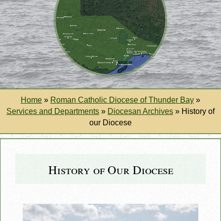
Home
»
Roman Catholic Diocese of Thunder Bay
»
Services and Departments
»
Diocesan Archives
»
History of
our Diocese
History of Our Diocese