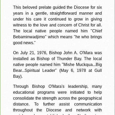
This beloved prelate guided the Diocese for six
years in a gentle, straightforward manner and
under his care it continued to grow in giving
witness to the love and concern of Christ for all.
The local native people named him "Chief
Bebaminwadjimo" which means "he who brings
good news."
On July 21, 1976, Bishop John A. O'Mara was
installed as Bishop of Thunder Bay. The local
native people named him "Mishe Muckqua...Big
Bear...Spiritual Leader" (May 6, 1978 at Gull
Bay).
Through Bishop O'Mara's leadership, many
educational programs were initiated to help
consolidate the strength across the geographical
distance. To further assist communication
throughout the Diocese and network with