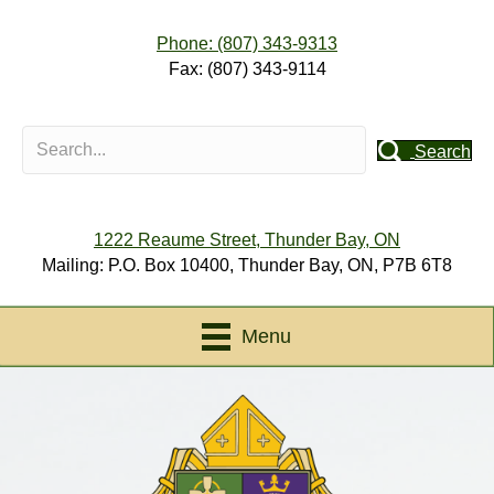
Phone: (807) 343-9313
Fax: (807) 343-9114
Search
1222 Reaume Street, Thunder Bay, ON
Mailing: P.O. Box 10400, Thunder Bay, ON, P7B 6T8
Menu