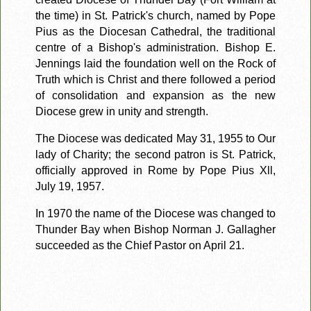
the time) in St. Patrick's church, named by Pope
Pius as the Diocesan Cathedral, the traditional
centre of a Bishop's administration. Bishop E.
Jennings laid the foundation well on the Rock of
Truth which is Christ and there followed a period
of consolidation and expansion as the new
Diocese grew in unity and strength.
The Diocese was dedicated May 31, 1955 to Our
lady of Charity; the second patron is St. Patrick,
officially approved in Rome by Pope Pius Xll,
July 19, 1957.
In 1970 the name of the Diocese was changed to
Thunder Bay when Bishop Norman J. Gallagher
succeeded as the Chief Pastor on April 21.