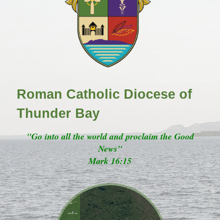
Roman Catholic Diocese of
Thunder Bay
"Go into all the world and proclaim the Good
News"
Mark 16:15