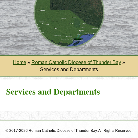
Home
»
Roman Catholic Diocese of Thunder Bay
»
Services and Departments
Services and Departments
© 2017-2026 Roman Catholic Diocese of Thunder Bay. All Rights Reserved.