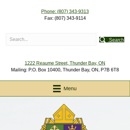
Phone: (807) 343-9313
Fax: (807) 343-9114
Search
1222 Reaume Street, Thunder Bay, ON
Mailing: P.O. Box 10400, Thunder Bay, ON, P7B 6T8
Menu