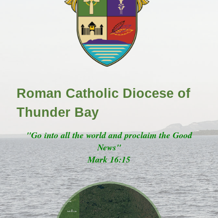
Roman Catholic Diocese of
Thunder Bay
"Go into all the world and proclaim the Good
News"
Mark 16:15