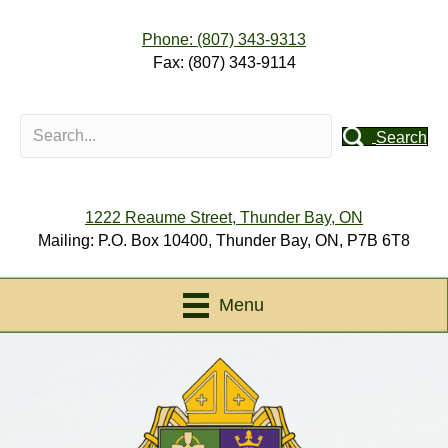
Phone: (807) 343-9313
Fax: (807) 343-9114
Search
1222 Reaume Street, Thunder Bay, ON
Mailing: P.O. Box 10400, Thunder Bay, ON, P7B 6T8
Menu