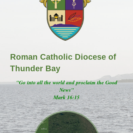
Roman Catholic Diocese of
Thunder Bay
"Go into all the world and proclaim the Good
News"
Mark 16:15