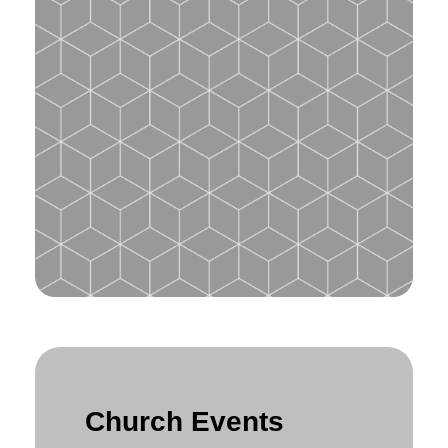
Church Events