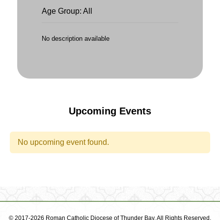
Age Group: All
No description available
Upcoming Events
No upcoming event found.
© 2017-2026 Roman Catholic Diocese of Thunder Bay. All Rights Reserved.