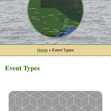
Home
»
Event Types
Event Types