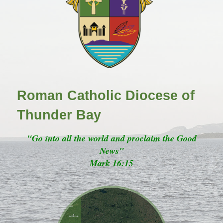
Roman Catholic Diocese of
Thunder Bay
"Go into all the world and proclaim the Good
News"
Mark 16:15