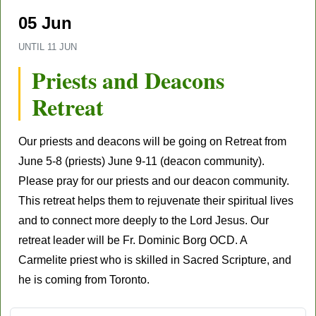
05 Jun
UNTIL
11 JUN
Priests and Deacons
Retreat
Our priests and deacons will be going on Retreat from
June 5-8 (priests) June 9-11 (deacon community).
Please pray for our priests and our deacon community.
This retreat helps them to rejuvenate their spiritual lives
and to connect more deeply to the Lord Jesus. Our
retreat leader will be Fr. Dominic Borg OCD. A
Carmelite priest who is skilled in Sacred Scripture, and
he is coming from Toronto.