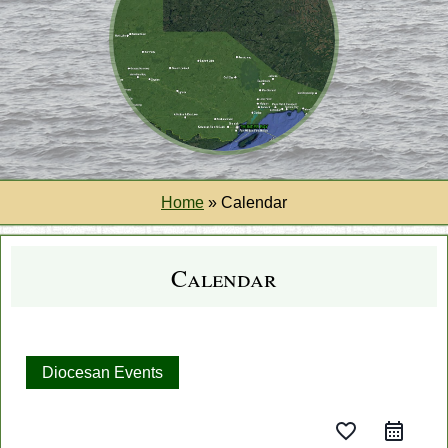
Home
»
Calendar
Calendar
Diocesan Events
favorite_border