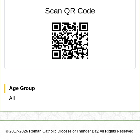
Scan QR Code
Age Group
All
© 2017-2026 Roman Catholic Diocese of Thunder Bay. All Rights Reserved.