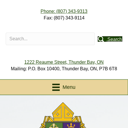
Phone: (807) 343-9313
Fax: (807) 343-9114
Search
1222 Reaume Street, Thunder Bay, ON
Mailing: P.O. Box 10400, Thunder Bay, ON, P7B 6T8
Menu