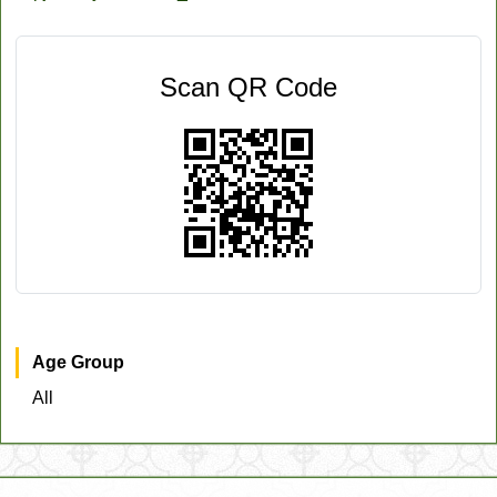
Scan QR Code
Age Group
All