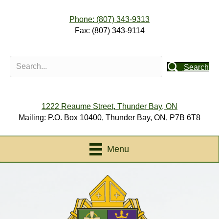
Phone: (807) 343-9313
Fax: (807) 343-9114
Search
1222 Reaume Street, Thunder Bay, ON
Mailing: P.O. Box 10400, Thunder Bay, ON, P7B 6T8
Menu