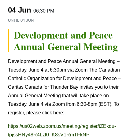
04 Jun
06:30 PM
UNTIL
04 JUN
Development and Peace
Annual General Meeting
Development and Peace Annual General Meeting –
Tuesday, June 4 at 6:30pm via Zoom The Canadian
Catholic Organization for Development and Peace –
Caritas Canada for Thunder Bay invites you to their
Annual General Meeting that will take place on
Tuesday, June 4 via Zoom from 6:30-8pm (EST). To
register, please click here:
https://us02web.zoom.us/meeting/register/tZEkdu-
tpjssHNy48R4Lzl0_K8sV1RmTFkNP