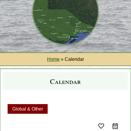
Home
»
Calendar
Calendar
Global & Other
favorite_border