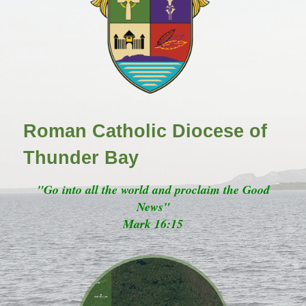
Roman Catholic Diocese of
Thunder Bay
"Go into all the world and proclaim the Good
News"
Mark 16:15