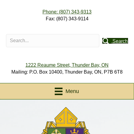
Phone: (807) 343-9313
Fax: (807) 343-9114
Search
1222 Reaume Street, Thunder Bay, ON
Mailing: P.O. Box 10400, Thunder Bay, ON, P7B 6T8
Menu