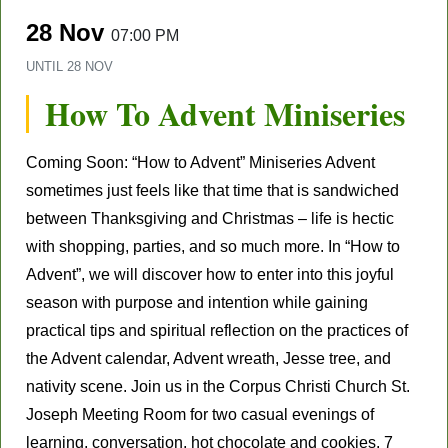
28 Nov
07:00 PM
UNTIL
28 NOV
How To Advent Miniseries
Coming Soon: “How to Advent” Miniseries Advent
sometimes just feels like that time that is sandwiched
between Thanksgiving and Christmas – life is hectic
with shopping, parties, and so much more. In “How to
Advent”, we will discover how to enter into this joyful
season with purpose and intention while gaining
practical tips and spiritual reflection on the practices of
the Advent calendar, Advent wreath, Jesse tree, and
nativity scene. Join us in the Corpus Christi Church St.
Joseph Meeting Room for two casual evenings of
learning, conversation, hot chocolate and cookies. 7