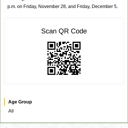
p.m. on Friday, November 28, and Friday, December 5.
Scan QR Code
Age Group
All