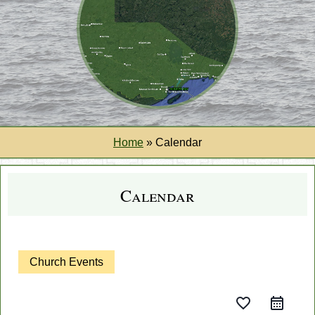
Home
»
Calendar
Calendar
Church Events
favorite_border