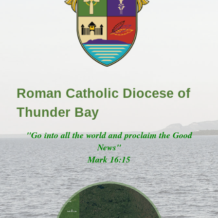
Roman Catholic Diocese of
Thunder Bay
"Go into all the world and proclaim the Good
News"
Mark 16:15