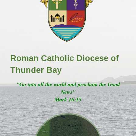
Roman Catholic Diocese of
Thunder Bay
"Go into all the world and proclaim the Good
News"
Mark 16:15