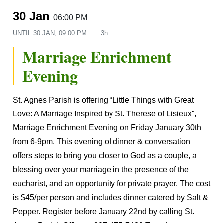
30 Jan
06:00 PM
UNTIL
30 JAN, 09:00 PM
3h
Marriage Enrichment
Evening
St. Agnes Parish is
offering “Little Things with Great
Love: A Marriage Inspired by St. Therese of Lisieux”,
Marriage Enrichment Evening on
Friday January 30
th
from 6-9pm.
This evening of dinner & conversation
offers steps to bring you closer to God as a couple, a
blessing over your marriage in the presence of the
eucharist, and an opportunity for private prayer. The cost
is $45/per person and includes dinner catered by Salt &
Pepper.
Register before January 22
nd
by calling
St.