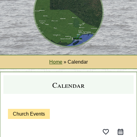
Home
»
Calendar
Calendar
Church Events
favorite_border