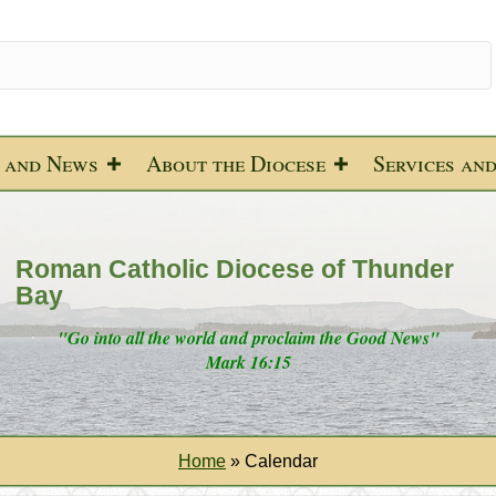
 and News
About the Diocese
Services an
Roman Catholic Diocese of Thunder
Bay
"Go into all the world and proclaim the Good News"
Mark 16:15
Home
»
Calendar