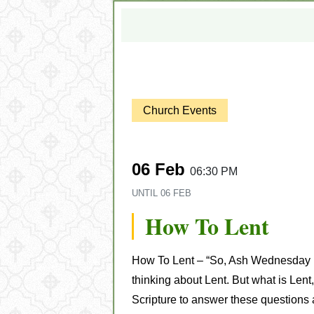
Church Events
06 Feb
06:30 PM
UNTIL
06 FEB
How To Lent
How To Lent – “
So, Ash Wednesday is 
thinking about Lent. But what is Lent
Scripture to answer these questions 