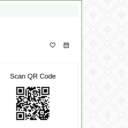
favorite_border
Scan QR Code