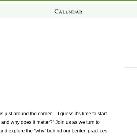
Calendar
just around the corner… I guess it’s time to start
, and why does it matter
?” Join us as we turn to
and explore the “why” behind our Lenten practices.