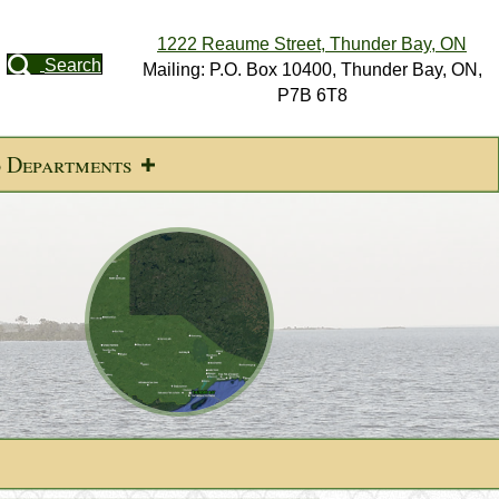
1222 Reaume Street, Thunder Bay, ON
Search
Mailing: P.O. Box 10400, Thunder Bay, ON,
P7B 6T8
d Departments