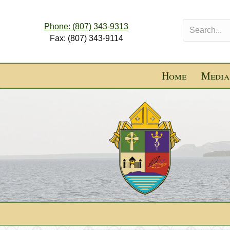
Phone: (807) 343-9313
Fax: (807) 343-9114
Home
Media