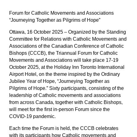
Forum for Catholic Movements and Associations
“Journeying Together as Pilgrims of Hope”
Ottawa, 16 October 2025
– Organized by the Standing
Committee for Relations with Catholic Movements and
Associations of the Canadian Conference of Catholic
Bishops (CCCB), the Triannual Forum for Catholic
Movements and Associations will take place 17-19
October 2025, at the Holiday Inn Toronto International
Airport Hotel, on the theme inspired by the Ordinary
Jubilee Year of Hope, “Journeying Together as
Pilgrims of Hope.” Sixty participants, consisting of the
leadership of Catholic movements and associations
from across Canada, together with Catholic Bishops,
will meet for the first in-person Forum since the
COVID-19 pandemic.
Each time the Forum is held, the CCCB celebrates
with its participants how Catholic movements and