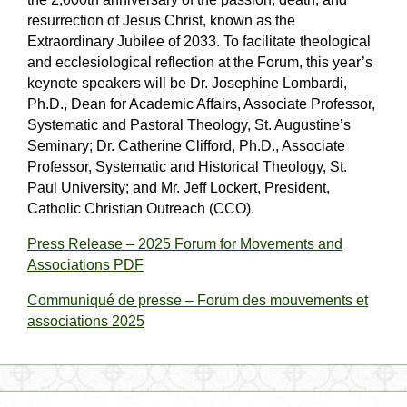
resurrection of Jesus Christ, known as the
Extraordinary Jubilee of 2033. To facilitate theological
and ecclesiological reflection at the Forum, this year’s
keynote speakers will be Dr. Josephine Lombardi,
Ph.D., Dean for Academic Affairs, Associate Professor,
Systematic and Pastoral Theology, St. Augustine’s
Seminary; Dr. Catherine Clifford, Ph.D., Associate
Professor, Systematic and Historical Theology, St.
Paul University; and Mr. Jeff Lockert, President,
Catholic Christian Outreach (CCO).
Press Release – 2025 Forum for Movements and
Associations PDF
Communiqué de presse – Forum des mouvements et
associations 2025