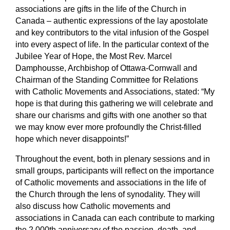
associations are gifts in the life of the Church in
Canada – authentic expressions of the lay apostolate
and key contributors to the vital infusion of the Gospel
into every aspect of life. In the particular context of the
Jubilee Year of Hope, the Most Rev. Marcel
Damphousse, Archbishop of Ottawa-Cornwall and
Chairman of the Standing Committee for Relations
with Catholic Movements and Associations, stated: “My
hope is that during this gathering we will celebrate and
share our charisms and gifts with one another so that
we may know ever more profoundly the Christ-filled
hope which never disappoints!”
Throughout the event, both in plenary sessions and in
small groups, participants will reflect on the importance
of Catholic movements and associations in the life of
the Church through the lens of
synodality
. They will
also discuss how Catholic movements and
associations in Canada can each contribute to marking
the 2,000
th
anniversary of the passion, death, and