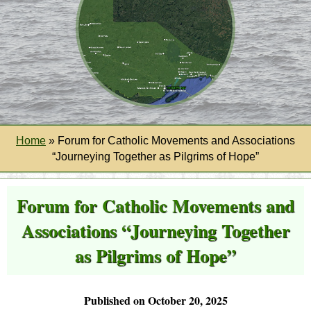
Home
»
Forum for Catholic Movements and Associations
“Journeying Together as Pilgrims of Hope”
Forum for Catholic Movements and
Associations “Journeying Together
as Pilgrims of Hope”
Published on October 20, 2025