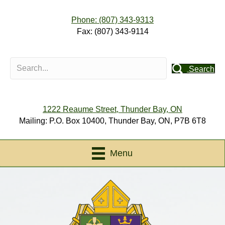
Phone: (807) 343-9313
Fax: (807) 343-9114
Search
1222 Reaume Street, Thunder Bay, ON
Mailing: P.O. Box 10400, Thunder Bay, ON, P7B 6T8
Menu