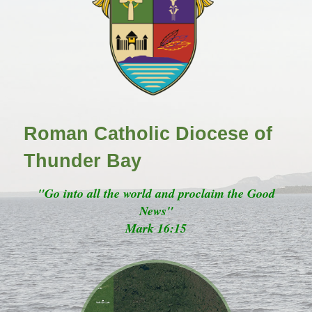
Roman Catholic Diocese of
Thunder Bay
"Go into all the world and proclaim the Good
News"
Mark 16:15