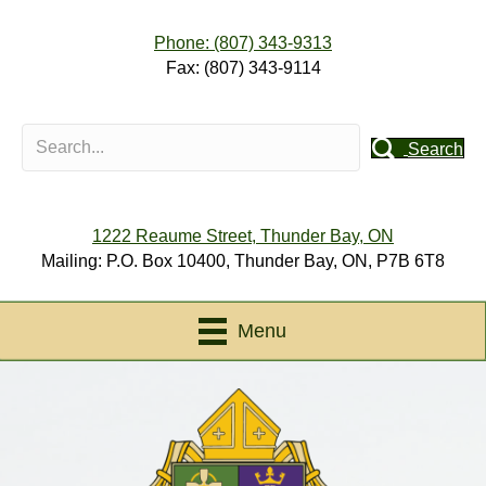
Phone: (807) 343-9313
Fax: (807) 343-9114
Search
1222 Reaume Street, Thunder Bay, ON
Mailing: P.O. Box 10400, Thunder Bay, ON, P7B 6T8
Menu