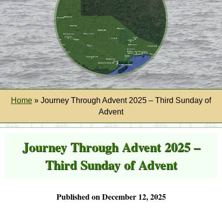
Home
»
Journey Through Advent 2025 – Third Sunday of
Advent
Journey Through Advent 2025 –
Third Sunday of Advent
Published on December 12, 2025