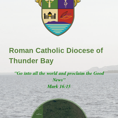
Roman Catholic Diocese of
Thunder Bay
"Go into all the world and proclaim the Good
News"
Mark 16:15