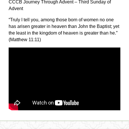
CCCB Journey Through Advent – Third Sunday of
Advent
“Truly I tell you, among those born of women no one
has arisen greater in heaven than John the Baptist; yet
the least in the kingdom of heaven is greater than he.”
(Matthew
11:11
)