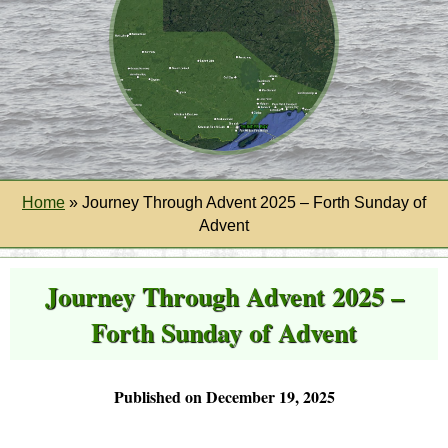
Home
»
Journey Through Advent 2025 – Forth Sunday of
Advent
Journey Through Advent 2025 –
Forth Sunday of Advent
Published on December 19, 2025