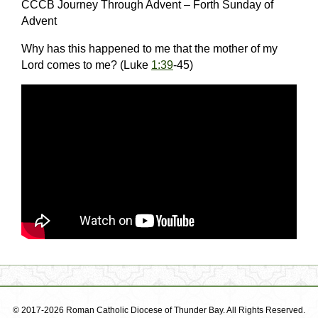
CCCB Journey Through Advent – Forth Sunday of
Advent
Why has this happened to me that the mother of my
Lord comes to me? (Luke
1:39
-45)
© 2017-2026 Roman Catholic Diocese of Thunder Bay. All Rights Reserved.