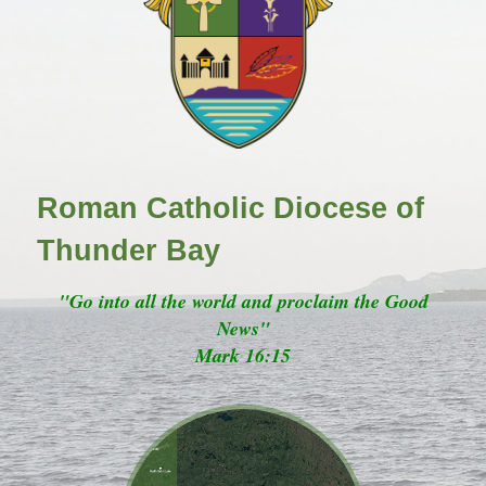
Roman Catholic Diocese of
Thunder Bay
"Go into all the world and proclaim the Good
News"
Mark 16:15