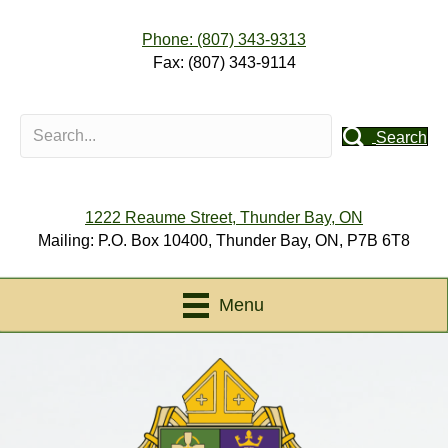
Phone: (807) 343-9313
Fax: (807) 343-9114
Search
1222 Reaume Street, Thunder Bay, ON
Mailing: P.O. Box 10400, Thunder Bay, ON, P7B 6T8
Menu