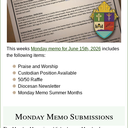
This weeks
Monday memo for June 15th, 2026
includes
the following items:
Praise and Worship
Custodian Position Available
50/50 Raffle
Diocesan Newsletter
Monday Memo Summer Months
Monday Memo Submissions