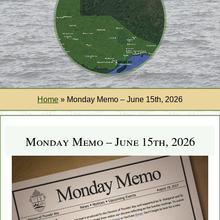
Home
»
Monday Memo – June 15th, 2026
Monday Memo – June 15th, 2026