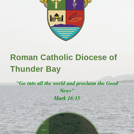
Roman Catholic Diocese of
Thunder Bay
"Go into all the world and proclaim the Good
News"
Mark 16:15