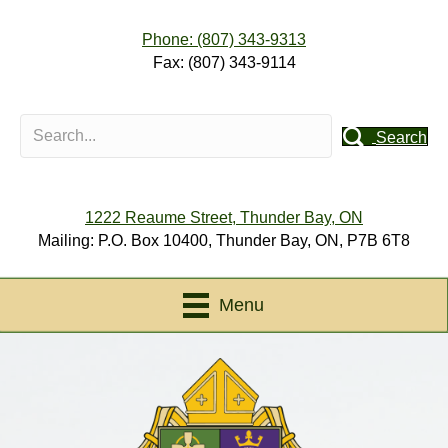
Phone: (807) 343-9313
Fax: (807) 343-9114
Search
1222 Reaume Street, Thunder Bay, ON
Mailing: P.O. Box 10400, Thunder Bay, ON, P7B 6T8
Menu