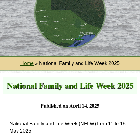
Home
»
National Family and Life Week 2025
National Family and Life Week 2025
Published on April 14, 2025
National Family and Life Week (NFLW) from 11 to 18
May 2025
.