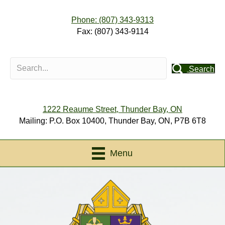
Phone: (807) 343-9313
Fax: (807) 343-9114
Search
1222 Reaume Street, Thunder Bay, ON
Mailing: P.O. Box 10400, Thunder Bay, ON, P7B 6T8
Menu