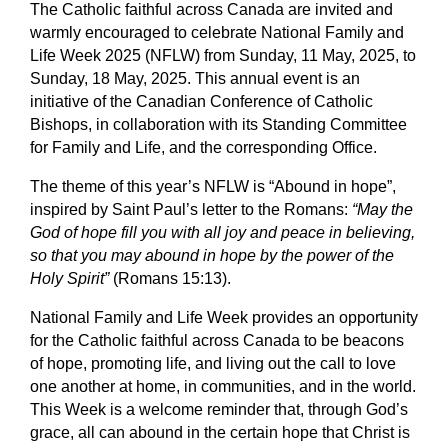
The Catholic faithful across Canada are invited and
warmly encouraged to celebrate
National Family and
Life Week 2025
(NFLW) from Sunday, 11 May, 2025, to
Sunday, 18 May, 2025. This annual event is an
initiative of the Canadian Conference of Catholic
Bishops, in collaboration with its Standing Committee
for Family and Life, and the corresponding Office.
The theme of this year’s NFLW is “
Abound in hope
”,
inspired by Saint Paul’s letter to the Romans:
“May the
God of hope fill you with all joy and peace in believing,
so that you may abound in hope by the power of the
Holy Spirit”
(Romans 15:13).
National Family and Life Week provides an opportunity
for the Catholic faithful across Canada to be beacons
of hope, promoting life, and living out the call to love
one another at home, in communities, and in the world.
This Week is a welcome reminder that, through God’s
grace, all can abound in the certain hope that Christ is