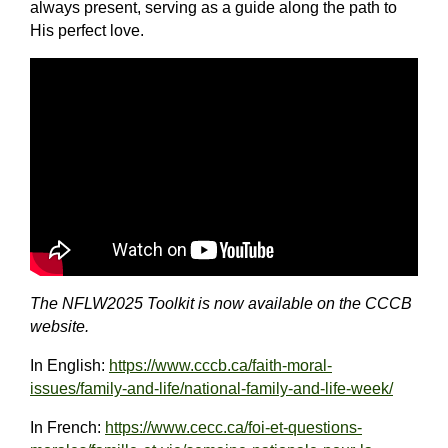
always present, serving as a guide along the path to
His perfect love.
The NFLW2025 Toolkit is now available on the CCCB
website.
In English:
https://www.cccb.ca/faith-moral-
issues/family-and-life/national-family-and-life-week/
In French:
https://www.cecc.ca/foi-et-questions-