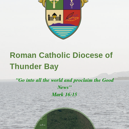
Roman Catholic Diocese of
Thunder Bay
"Go into all the world and proclaim the Good
News"
Mark 16:15