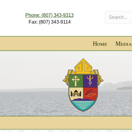
Phone: (807) 343-9313
Fax: (807) 343-9114
Home
Media