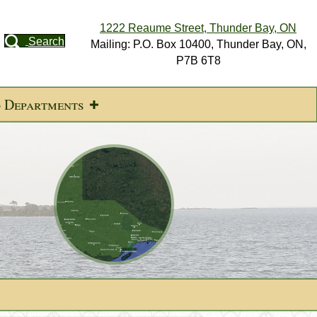
1222 Reaume Street, Thunder Bay, ON
Search
Mailing: P.O. Box 10400, Thunder Bay, ON,
P7B 6T8
d Departments