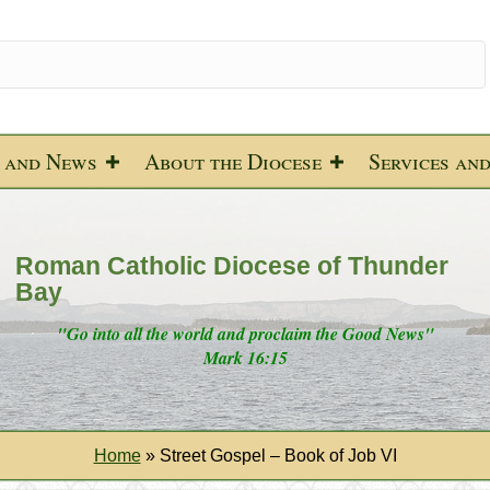
 and News
About the Diocese
Services an
Roman Catholic Diocese of Thunder
Bay
"Go into all the world and proclaim the Good News"
Mark 16:15
Home
»
Street Gospel – Book of Job VI