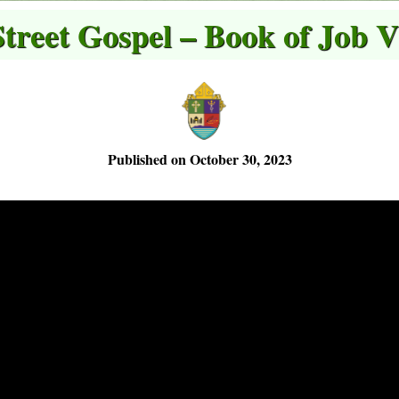
Street Gospel – Book of Job V
Published on October 30, 2023