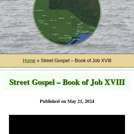
Home
»
Street Gospel – Book of Job XVIII
Street Gospel – Book of Job XVIII
Published on May 21, 2024