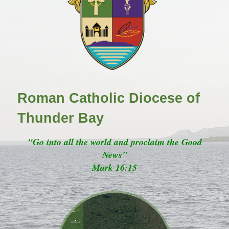
Roman Catholic Diocese of
Thunder Bay
"Go into all the world and proclaim the Good
News"
Mark 16:15