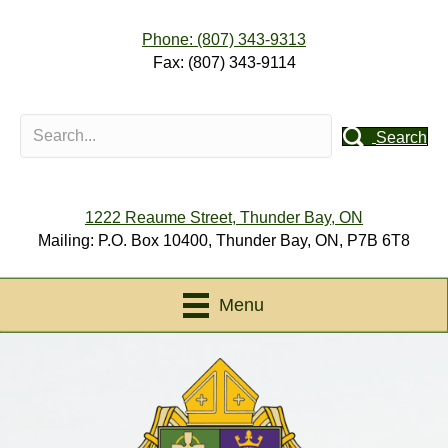
Phone: (807) 343-9313
Fax: (807) 343-9114
Search
1222 Reaume Street, Thunder Bay, ON
Mailing: P.O. Box 10400, Thunder Bay, ON, P7B 6T8
Menu