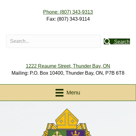
Phone: (807) 343-9313
Fax: (807) 343-9114
Search
1222 Reaume Street, Thunder Bay, ON
Mailing: P.O. Box 10400, Thunder Bay, ON, P7B 6T8
Menu