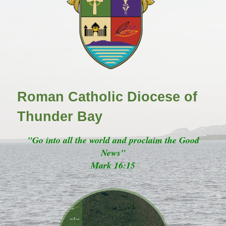
Roman Catholic Diocese of
Thunder Bay
"Go into all the world and proclaim the Good
News"
Mark 16:15