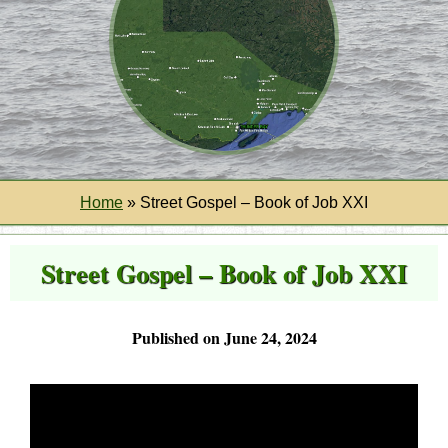
Home
»
Street Gospel – Book of Job XXI
Street Gospel – Book of Job XXI
Published on June 24, 2024