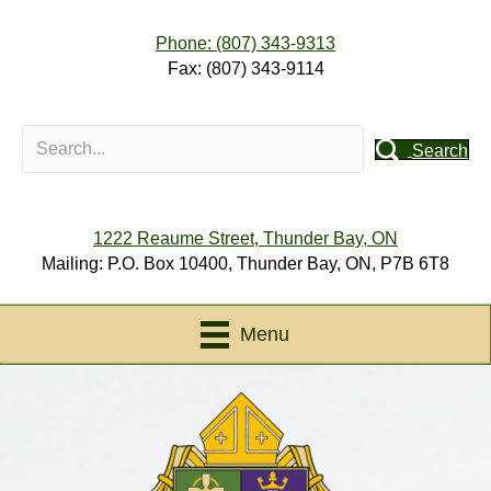
Phone: (807) 343-9313
Fax: (807) 343-9114
Search
1222 Reaume Street, Thunder Bay, ON
Mailing: P.O. Box 10400, Thunder Bay, ON, P7B 6T8
Menu