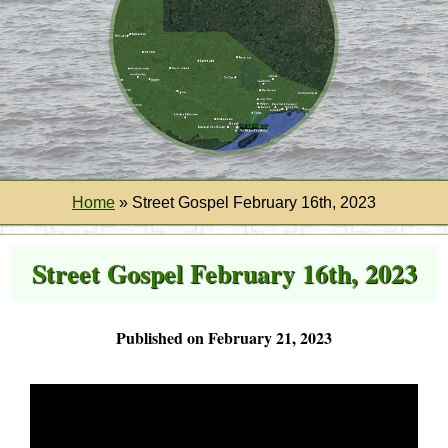
Home
»
Street Gospel February 16th, 2023
Street Gospel February 16th, 2023
Published on February 21, 2023