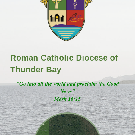
Roman Catholic Diocese of
Thunder Bay
"Go into all the world and proclaim the Good
News"
Mark 16:15