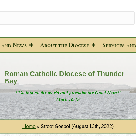
 and News
About the Diocese
Services an
Roman Catholic Diocese of Thunder
Bay
"Go into all the world and proclaim the Good News"
Mark 16:15
Home
»
Street Gospel (August 13th, 2022)