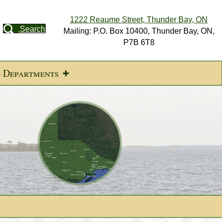
1222 Reaume Street, Thunder Bay, ON
Search
Mailing: P.O. Box 10400, Thunder Bay, ON,
P7B 6T8
d Departments