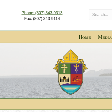
Phone: (807) 343-9313
Fax: (807) 343-9114
Home
Media