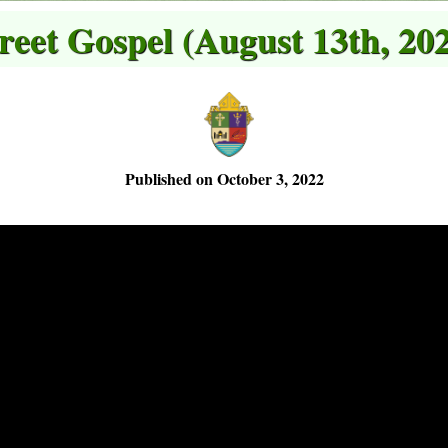
reet Gospel (August 13th, 20
Published on October 3, 2022