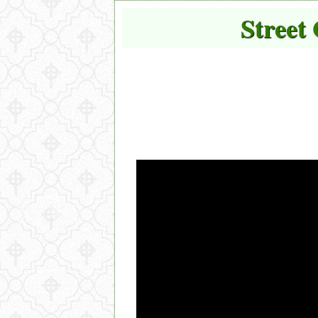
Street