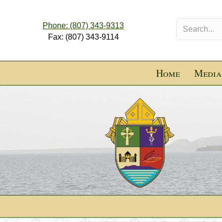
Phone: (807) 343-9313
Fax: (807) 343-9114
Home
Media