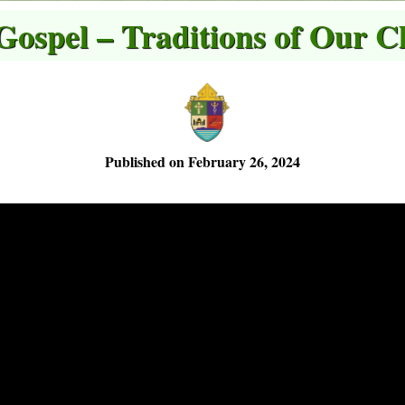
 Gospel – Traditions of Our C
Published on February 26, 2024