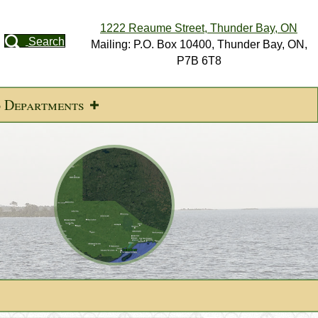
1222 Reaume Street, Thunder Bay, ON
Search
Mailing: P.O. Box 10400, Thunder Bay, ON,
P7B 6T8
d Departments