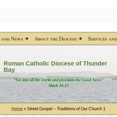
 and News
About the Diocese
Services an
Roman Catholic Diocese of Thunder
Bay
"Go into all the world and proclaim the Good News"
Mark 16:15
Home
»
Street Gospel – Traditions of Our Church 1