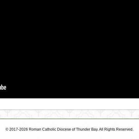
© 2017-2026 Roman Catholic Diocese of Thunder Bay. All Rights Reserved.