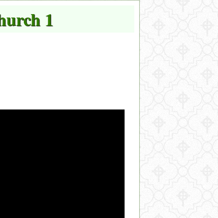
hurch 1