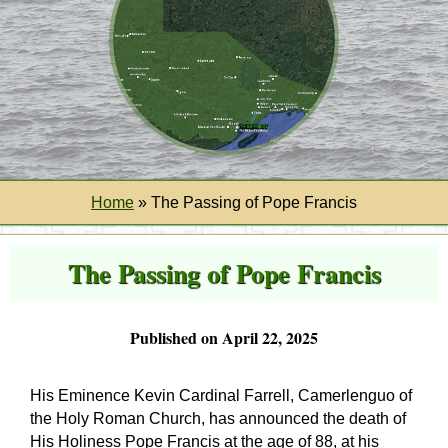
Home
»
The Passing of Pope Francis
The Passing of Pope Francis
Published on April 22, 2025
His Eminence Kevin Cardinal Farrell, Camerlenguo of
the Holy Roman Church, has announced the death of
His Holiness Pope Francis at the age of 88, at his