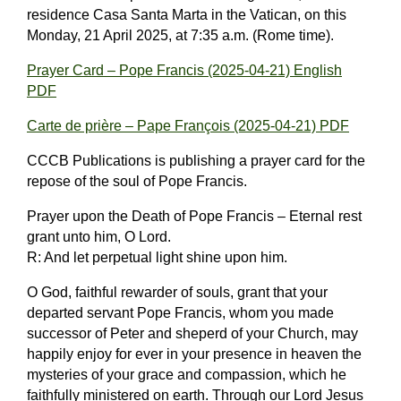
residence Casa Santa Marta in the Vatican, on this
Monday, 21 April 2025, at 7:35 a.m. (Rome time).
Prayer Card – Pope Francis (2025-04-21) English
PDF
Carte de prière – Pape François (2025-04-21) PDF
CCCB Publications is publishing a prayer card for the
repose of the soul of Pope Francis.
Prayer upon the Death of Pope Francis – Eternal rest
grant unto him, O Lord.
R: And let perpetual light shine upon him.
O God, faithful rewarder of souls, grant that your
departed servant Pope Francis, whom you made
successor of Peter and sheperd of your Church, may
happily enjoy for ever in your presence in heaven the
mysteries of your grace and compassion, which he
faithfully ministered on earth. Through our Lord Jesus