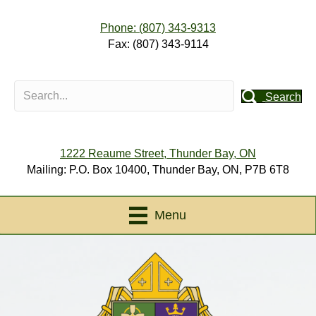
Phone: (807) 343-9313
Fax: (807) 343-9114
Search
1222 Reaume Street, Thunder Bay, ON
Mailing: P.O. Box 10400, Thunder Bay, ON, P7B 6T8
Menu