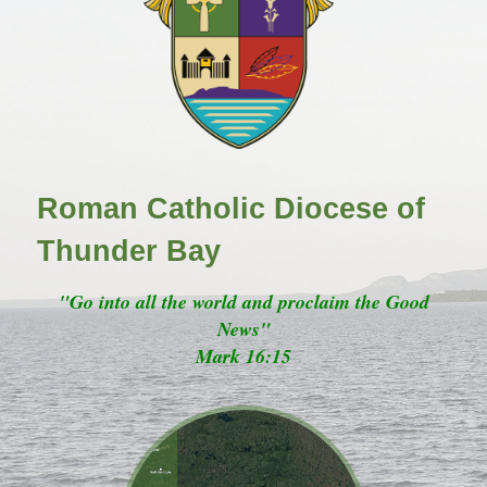
Roman Catholic Diocese of
Thunder Bay
"Go into all the world and proclaim the Good
News"
Mark 16:15