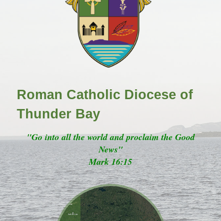
Roman Catholic Diocese of
Thunder Bay
"Go into all the world and proclaim the Good
News"
Mark 16:15