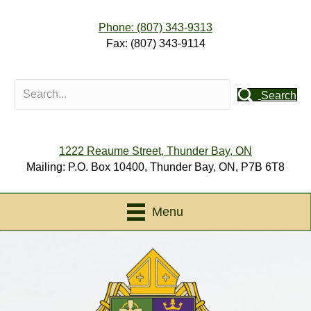
Phone: (807) 343-9313
Fax: (807) 343-9114
Search
1222 Reaume Street, Thunder Bay, ON
Mailing: P.O. Box 10400, Thunder Bay, ON, P7B 6T8
Menu