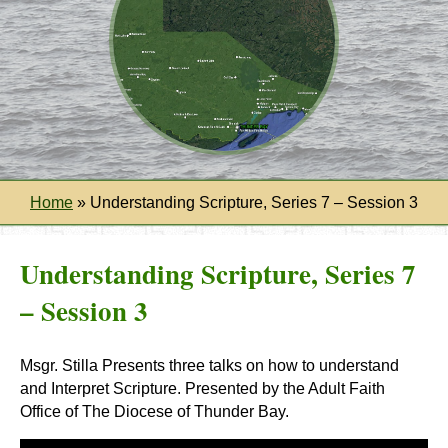
Home
»
Understanding Scripture, Series 7 – Session 3
Understanding Scripture, Series 7
– Session 3
Msgr. Stilla Presents three talks on how to understand
and Interpret Scripture. Presented by the Adult Faith
Office of The Diocese of Thunder Bay.