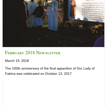
February 2018 Newsletter
March 19, 2018
The 100th anniversary of the final apparition of Our Lady of
Fatima was celebrated on October 13, 2017.