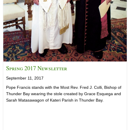
Spring 2017 Newsletter
September 11, 2017
Pope Francis stands with the Most Rev. Fred J. Colli, Bishop of
Thunder Bay wearing the stole created by Grace Esquega and
Sarah Matasawagon of Kateri Parish in Thunder Bay.