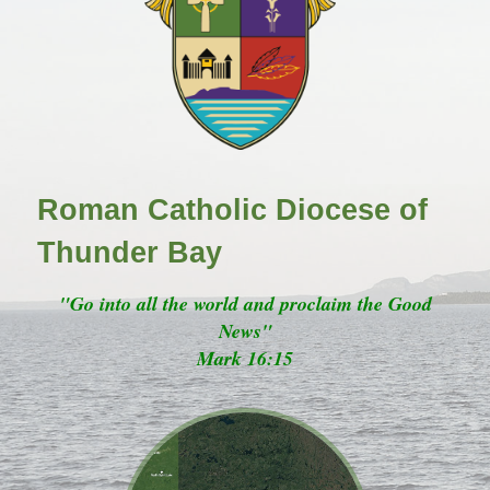
Roman Catholic Diocese of
Thunder Bay
"Go into all the world and proclaim the Good
News"
Mark 16:15