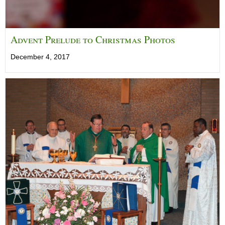
Advent Prelude to Christmas Photos
December 4, 2017