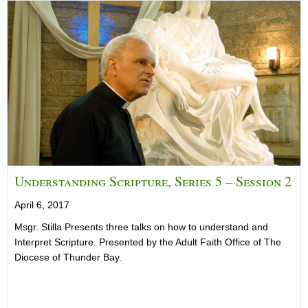
Understanding Scripture, Series 5 – Session 2
April 6, 2017
Msgr. Stilla Presents three talks on how to understand and
Interpret Scripture. Presented by the Adult Faith Office of The
Diocese of Thunder Bay.