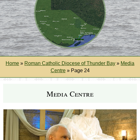
Home
»
Roman Catholic Diocese of Thunder Bay
»
Media
Centre
»
Page 24
Media Centre