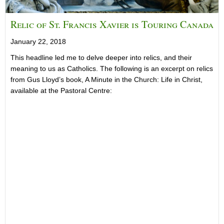
Relic of St. Francis Xavier is Touring Canada
January 22, 2018
This headline led me to delve deeper into relics, and their
meaning to us as Catholics. The following is an excerpt on relics
from Gus Lloyd’s book, A Minute in the Church: Life in Christ,
available at the Pastoral Centre: