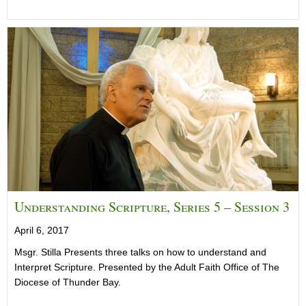
Understanding Scripture, Series 5 – Session 3
April 6, 2017
Msgr. Stilla Presents three talks on how to understand and
Interpret Scripture. Presented by the Adult Faith Office of The
Diocese of Thunder Bay.