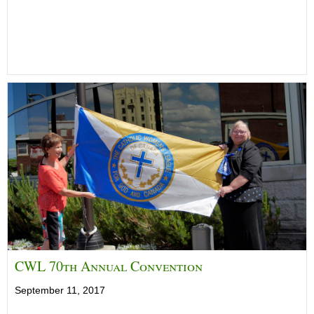
CWL 70th Annual Convention
September 11, 2017