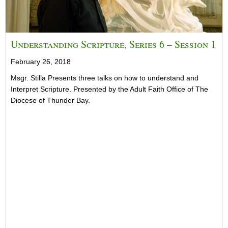
Understanding Scripture, Series 6 – Session 1
February 26, 2018
Msgr. Stilla Presents three talks on how to understand and
Interpret Scripture. Presented by the Adult Faith Office of The
Diocese of Thunder Bay.