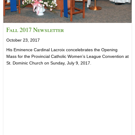
Fall 2017 Newsletter
October 23, 2017
His Eminence Cardinal Lacroix concelebrates the Opening
Mass for the Provincial Catholic Women’s League Convention at
St. Dominic Church on Sunday, July 9, 2017.