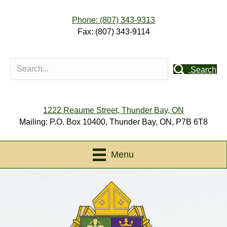
Phone: (807) 343-9313
Fax: (807) 343-9114
Search
1222 Reaume Street, Thunder Bay, ON
Mailing: P.O. Box 10400, Thunder Bay, ON, P7B 6T8
Menu