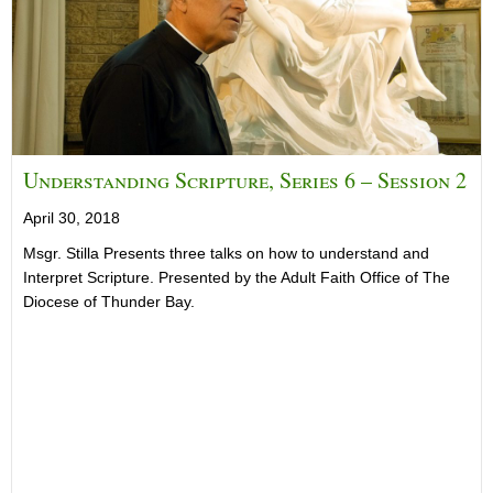
Understanding Scripture, Series 6 – Session 2
April 30, 2018
Msgr. Stilla Presents three talks on how to understand and
Interpret Scripture. Presented by the Adult Faith Office of The
Diocese of Thunder Bay.