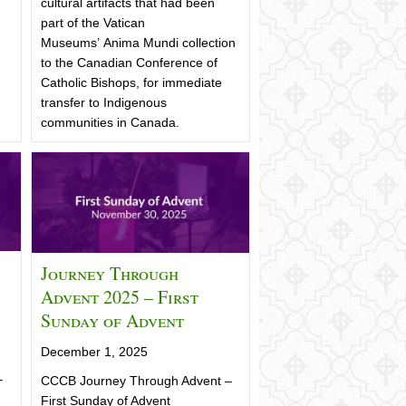
cultural artifacts that had been
part of the Vatican
Museums’ Anima Mundi collection
to the Canadian Conference of
Catholic Bishops, for immediate
transfer to Indigenous
communities in Canada.
Journey Through
Advent 2025 – First
Sunday of Advent
December 1, 2025
–
CCCB Journey Through Advent –
First Sunday of Advent