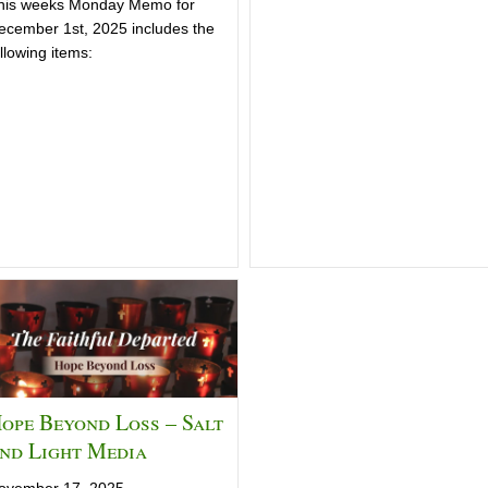
his weeks Monday Memo for
ecember 1st, 2025 includes the
llowing items:
ope Beyond Loss – Salt
nd Light Media
ovember 17, 2025