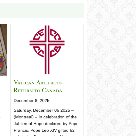
Vatican Artifacts
Return to Canada
December 8, 2025
Saturday, December 06 2025 –
(Montreal) – In celebration of the
e
Jubilee of Hope declared by Pope
Francis, Pope Leo XIV gifted 62