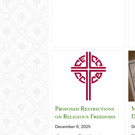
Proposed Restrictions
M
on Religious Freedoms
D
December 8, 2025
D