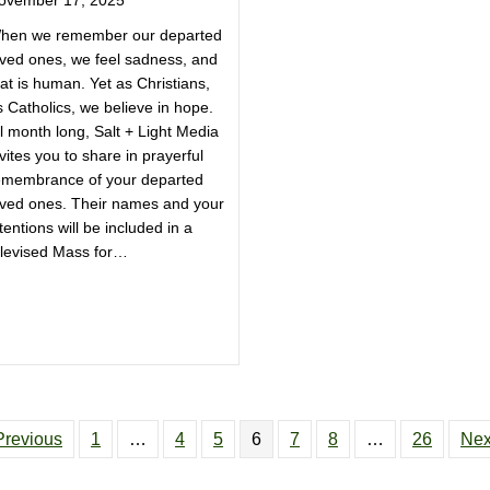
hen we remember our departed
oved ones, we feel sadness, and
at is human. Yet as Christians,
s Catholics, we believe in hope.
l month long, Salt + Light Media
vites you to share in prayerful
emembrance of your departed
oved ones. Their names and your
tentions will be included in a
elevised Mass for…
Previous
1
…
4
5
6
7
8
…
26
Nex