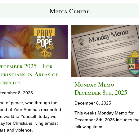
Media Centre
ecember 2025 – For
hristians in Areas of
onflict
Monday Memo –
December 8th, 2025
ecember 8, 2025
od of peace, who through the
December 8, 2025
lood of Your Son has reconciled
This weeks Monday Memo for
he world to Yourself, today we
December 8th, 2025 includes th
ay for Christians living amidst
following items:
ars and violence.