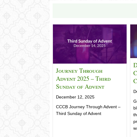
D
Journey Through
C
Advent 2025 – Third
C
Sunday of Advent
D
December 12, 2025
G
CCCB Journey Through Advent –
b
Third Sunday of Advent
t
pr
w