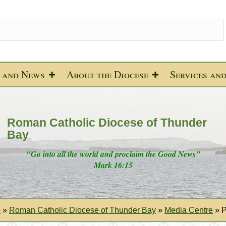
 and News
About the Diocese
Services an
Roman Catholic Diocese of Thunder
Bay
"Go into all the world and proclaim the Good News"
Mark 16:15
e
»
Roman Catholic Diocese of Thunder Bay
»
Media Centre
»
P