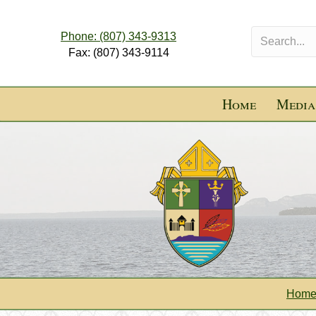
Phone: (807) 343-9313
Fax: (807) 343-9114
Home
Media
Hom