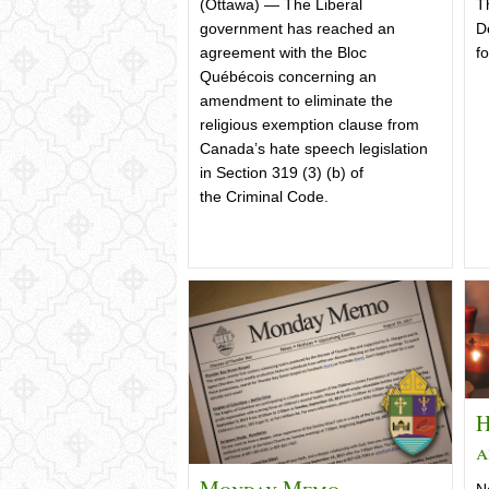
(Ottawa) — The Liberal
T
government has reached an
D
agreement with the Bloc
fo
Québécois concerning an
amendment to eliminate the
religious exemption clause from
Canada’s hate speech legislation
in Section 319 (3) (b) of
the Criminal Code.
H
a
Monday Memo –
N