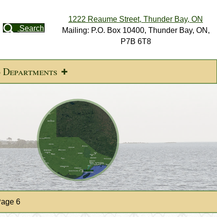
1222 Reaume Street, Thunder Bay, ON
Search
Mailing: P.O. Box 10400, Thunder Bay, ON,
P7B 6T8
d Departments
age 6