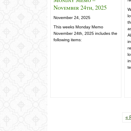
November 24th, 2025
W
l
November 24, 2025
th
This weeks Monday Memo
a
November 24th, 2025 includes the
Al
following items:
in
r
l
in
t
« 