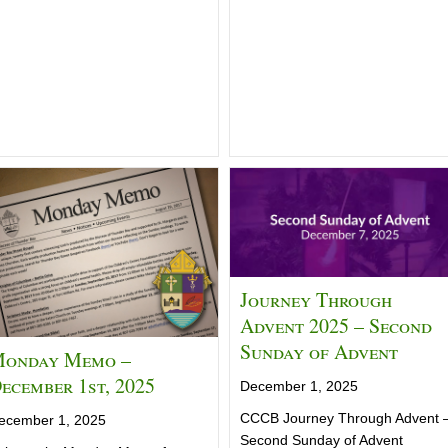
Journey Through
Advent 2025 – Second
Sunday of Advent
onday Memo –
ecember 1st, 2025
December 1, 2025
CCCB Journey Through Advent 
ecember 1, 2025
Second Sunday of Advent