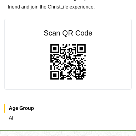
friend and join the ChristLife experience.
Scan QR Code
Age Group
All