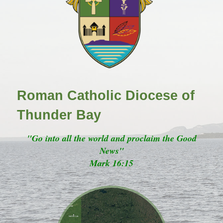
Roman Catholic Diocese of
Thunder Bay
"Go into all the world and proclaim the Good
News"
Mark 16:15