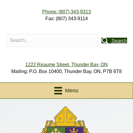
Phone: (807) 343-9313
Fax: (807) 343-9114
Search
1222 Reaume Street, Thunder Bay, ON
Mailing: P.O. Box 10400, Thunder Bay, ON, P7B 6T8
Menu