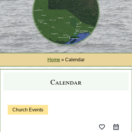
Home
»
Calendar
Calendar
Church Events
favorite_border