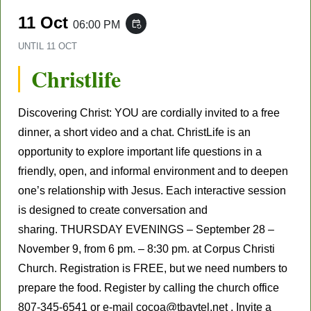
11 Oct
06:00 PM
event_repeat
UNTIL
11 OCT
Christlife
Discovering Christ: YOU are cordially invited to a free
dinner, a short video and a chat. ChristLife is an
opportunity to explore important life questions in a
friendly, open, and informal environment and to deepen
one’s relationship with Jesus. Each interactive session
is designed to create conversation and
sharing. THURSDAY EVENINGS – September 28 –
November 9, from 6 pm. – 8:30 pm. at Corpus Christi
Church. Registration is FREE, but we need numbers to
prepare the food. Register by calling the church office
807-345-6541 or e-mail cocoa@tbaytel.net . Invite a