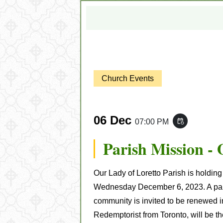
Church Events
06 Dec
07:00 PM
event_repeat
Parish Mission -
Our Lady of Loretto Parish is holdin
Wednesday December 6, 2023. A paris
community is invited to be renewed in 
Redemptorist from Toronto, will be th