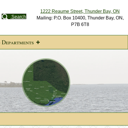
1222 Reaume Street, Thunder Bay, ON
Search
Mailing: P.O. Box 10400, Thunder Bay, ON,
P7B 6T8
d Departments