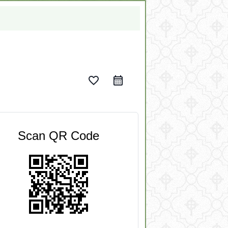
favorite_border
Scan QR Code