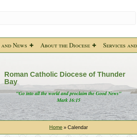
 and News
About the Diocese
Services an
Roman Catholic Diocese of Thunder
Bay
"Go into all the world and proclaim the Good News"
Mark 16:15
Home
»
Calendar