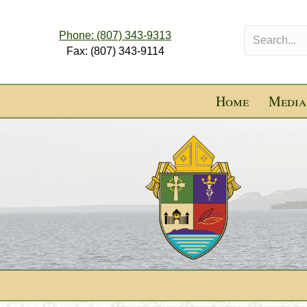
Phone: (807) 343-9313
Fax: (807) 343-9114
Home
Media