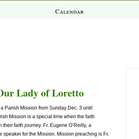
Calendar
 Our Lady of Loretto
g a Parish Mission from Sunday Dec. 3 until
h Mission is a special time when the faith
their faith journey. Fr. Eugene O’Reilly, a
e speaker for the Mission. Mission preaching is Fr.