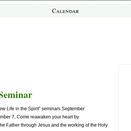
Calendar
t Seminar
w Life in the Spirit” seminars
September
ember 7
, Come reawaken your heart by
 the Father through Jesus and the working of the Holy