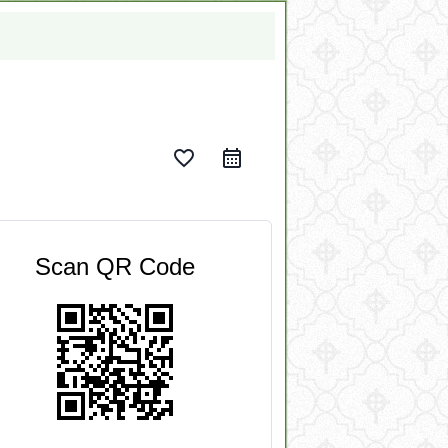
favorite_border
Scan QR Code