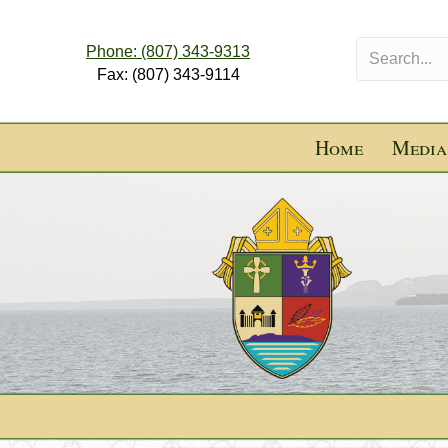
Phone: (807) 343-9313
Fax: (807) 343-9114
Home
Media