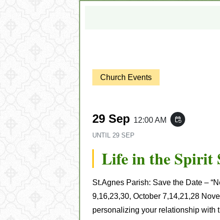
Church Events
29 Sep
12:00 AM
event_repeat
UNTIL
29 SEP
Life in the Spiri
St.Agnes Parish
:
Save the Date – “Ne
9,16,23,30, October 7,14,21,28 Nov
personalizing your relationship with