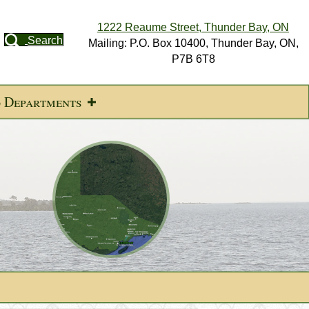
1222 Reaume Street, Thunder Bay, ON
Search
Mailing: P.O. Box 10400, Thunder Bay, ON,
P7B 6T8
d Departments