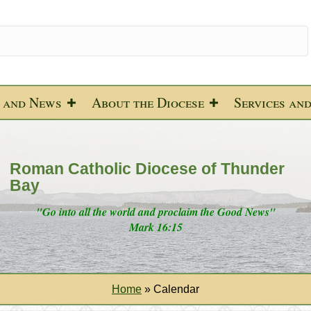
 and News
About the Diocese
Services an
Roman Catholic Diocese of Thunder
Bay
"Go into all the world and proclaim the Good News"
Mark 16:15
Home
»
Calendar