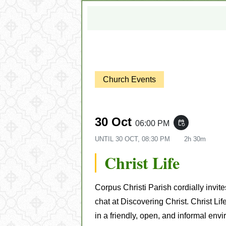
Church Events
30 Oct
06:00 PM
event_repeat
UNTIL
30 OCT, 08:30 PM
2h 30m
Christ Life
Corpus Christi Parish cordially invit
chat at Discovering Christ. Christ Lif
in a friendly, open, and informal env