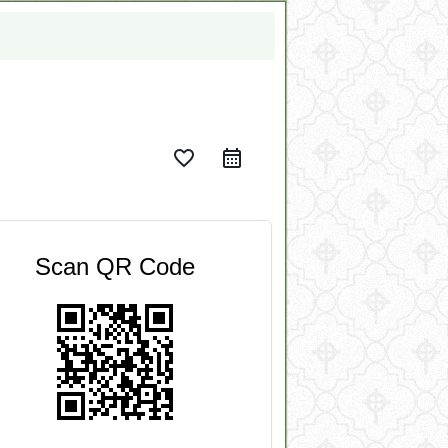
favorite_border
Scan QR Code