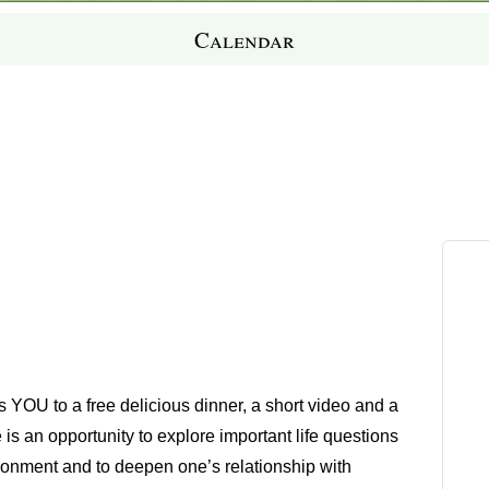
Calendar
es YOU to a free delicious dinner, a short video and a
e is an opportunity to explore important life questions
ironment and to deepen one’s relationship with