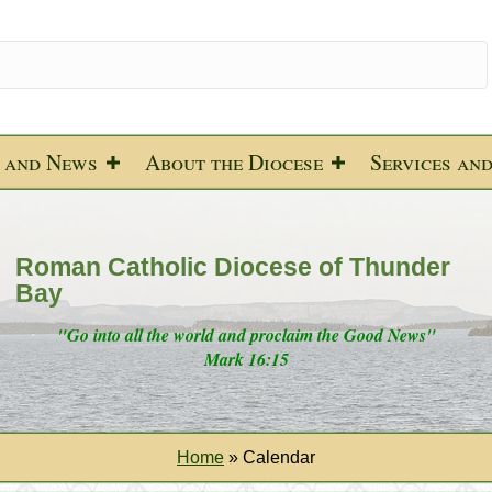
 and News
About the Diocese
Services an
Roman Catholic Diocese of Thunder
Bay
"Go into all the world and proclaim the Good News"
Mark 16:15
Home
»
Calendar