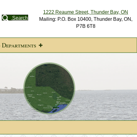
1222 Reaume Street, Thunder Bay, ON
Search
Mailing: P.O. Box 10400, Thunder Bay, ON,
P7B 6T8
d Departments