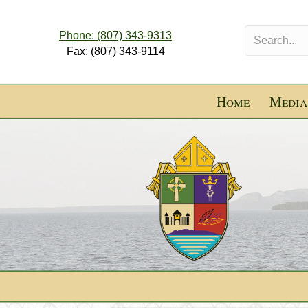
Phone: (807) 343-9313
Fax: (807) 343-9114
Home
Media