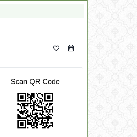
favorite_border
Scan QR Code