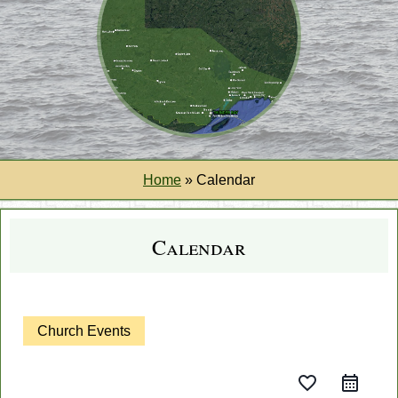
Home
»
Calendar
Calendar
Church Events
favorite_border