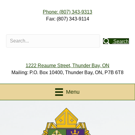
Phone: (807) 343-9313
Fax: (807) 343-9114
Search
1222 Reaume Street, Thunder Bay, ON
Mailing: P.O. Box 10400, Thunder Bay, ON, P7B 6T8
Menu