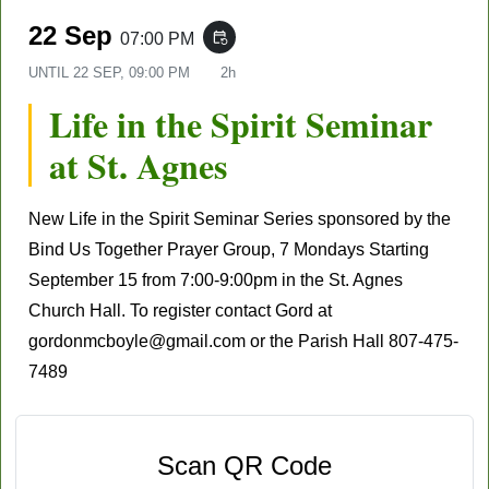
22 Sep
07:00 PM
event_repeat
UNTIL
22 SEP, 09:00 PM
2h
Life in the Spirit Seminar
at St. Agnes
New Life in the Spirit Seminar Series sponsored by the
Bind Us Together Prayer Group, 7 Mondays
Starting
September 15
from 7:00-9:00pm in the St. Agnes
Church Hall. To register contact Gord at
gordonmcboyle@gmail.com
or the Parish Hall
807-475-
7489
Scan QR Code