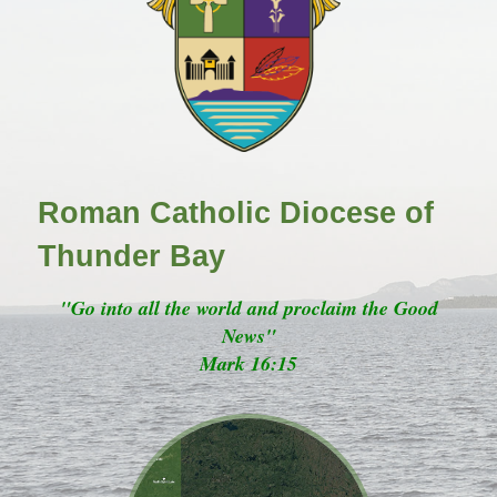
Roman Catholic Diocese of
Thunder Bay
"Go into all the world and proclaim the Good
News"
Mark 16:15